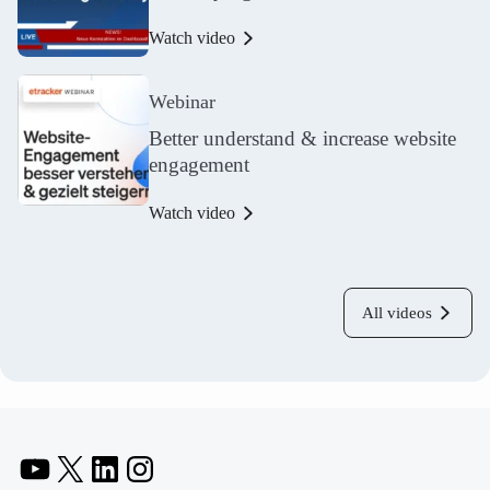
Watch video
Webinar
Better understand & increase website
engagement
Watch video
All videos