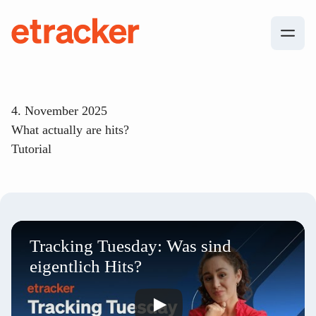
Skip to content
etracker
4. November 2025
What actually are hits?
Tutorial
Tracking Tuesday: Was sind
eigentlich Hits?