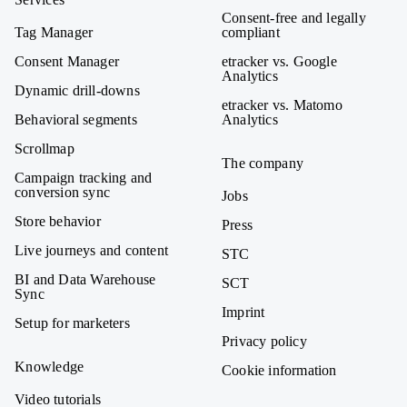
Consent-free and legally
Tag Manager
compliant
Consent Manager
etracker vs. Google
Analytics
Dynamic drill-downs
etracker vs. Matomo
Behavioral segments
Analytics
Scrollmap
The company
Campaign tracking and
conversion sync
Jobs
Store behavior
Press
Live journeys and content
STC
BI and Data Warehouse
SCT
Sync
Imprint
Setup for marketers
Privacy policy
Knowledge
Cookie information
Video tutorials