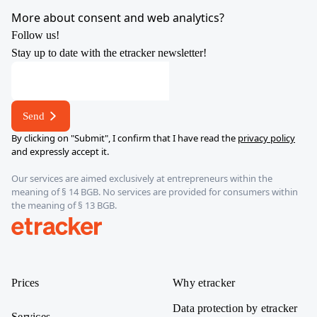
YouTube
X
LinkedIn
Instagram
More about consent and web analytics?
Follow us!
Stay up to date with the etracker newsletter!
*
E-
mail
Send
address
By clicking on "Submit", I confirm that I have read the
privacy policy
and expressly accept it.
Our services are aimed exclusively at entrepreneurs within the
meaning of § 14 BGB. No services are provided for consumers within
the meaning of § 13 BGB.
etracker
Prices
Why etracker
Data protection by etracker
Services