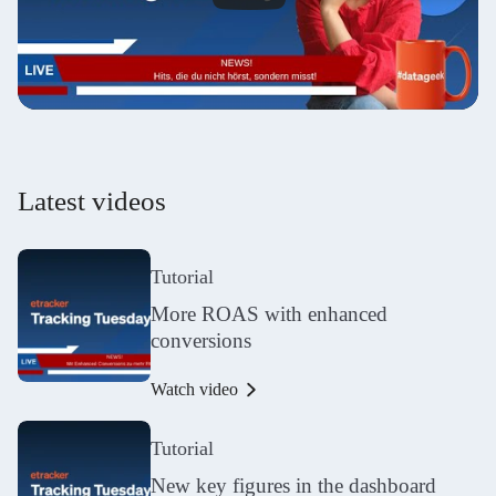
Latest videos
Tutorial
More ROAS with enhanced
conversions
Watch video
Tutorial
New key figures in the dashboard