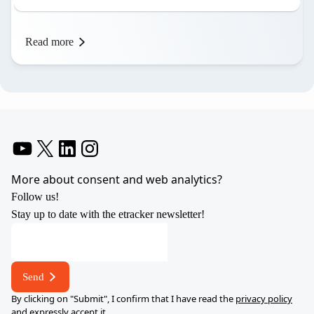
Read more
YouTube
X
LinkedIn
Instagram
More about consent and web analytics?
Follow us!
Stay up to date with the etracker newsletter!
address
*
E-
Send
mail
By clicking on "Submit", I confirm that I have read the
privacy policy
and expressly accept it.