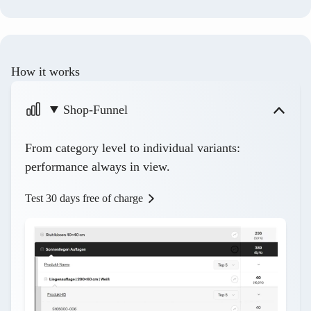
How it works
Shop-Funnel
From category level to individual variants:
performance always in view.
Test 30 days free of charge