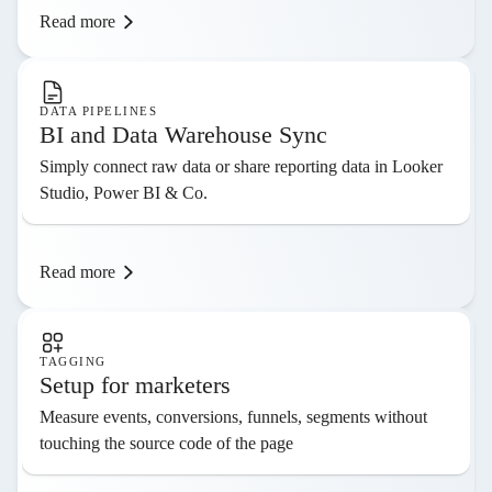
Read more
DATA PIPELINES
BI and Data Warehouse Sync
Simply connect raw data or share reporting data in Looker
Studio, Power BI & Co.
Read more
TAGGING
Setup for marketers
Measure events, conversions, funnels, segments without
touching the source code of the page