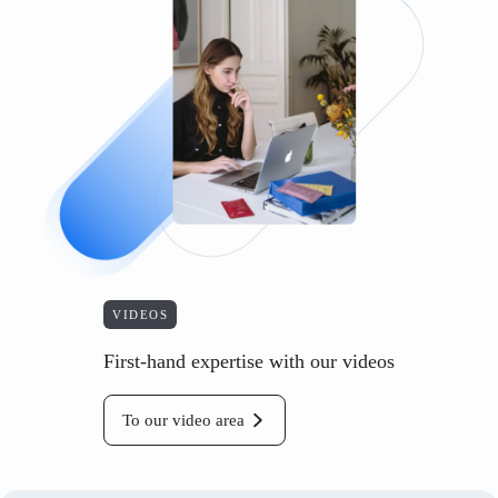
VIDEOS
First-hand expertise with our videos
To our video area