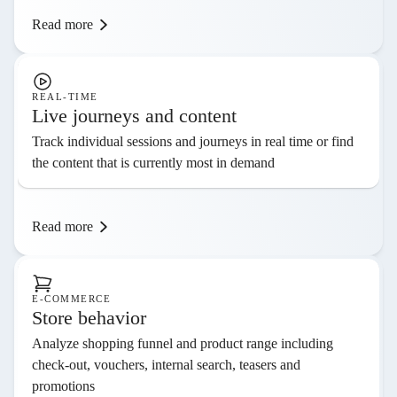
Read more
REAL-TIME
Live journeys and content
Track individual sessions and journeys in real time or find
the content that is currently most in demand
Read more
E-COMMERCE
Store behavior
Analyze shopping funnel and product range including
check-out, vouchers, internal search, teasers and
promotions