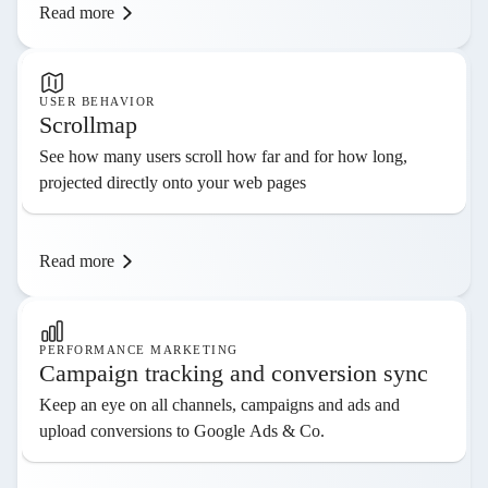
Read more
USER BEHAVIOR
Scrollmap
See how many users scroll how far and for how long,
projected directly onto your web pages
Read more
PERFORMANCE MARKETING
Campaign tracking and conversion sync
Keep an eye on all channels, campaigns and ads and
upload conversions to Google Ads & Co.