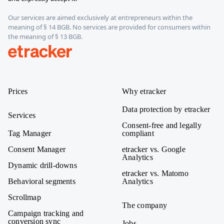
Our services are aimed exclusively at entrepreneurs within the
meaning of § 14 BGB. No services are provided for consumers within
the meaning of § 13 BGB.
etracker
Prices
Why etracker
Data protection by etracker
Services
Consent-free and legally
Tag Manager
compliant
Consent Manager
etracker vs. Google
Analytics
Dynamic drill-downs
etracker vs. Matomo
Behavioral segments
Analytics
Scrollmap
The company
Campaign tracking and
conversion sync
Jobs