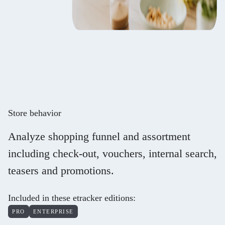
Store behavior
Analyze shopping funnel and assortment
including check-out, vouchers, internal search,
teasers and promotions.
Included in these etracker editions
:
PRO
ENTERPRISE