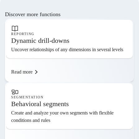
Discover more functions
REPORTING
Dynamic drill-downs
Uncover relationships of any dimensions in several levels
Read more
SEGMENTATION
Behavioral segments
Create and analyze your own segments with flexible
conditions and rules