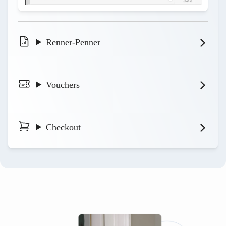
Renner-Penner
Vouchers
Checkout