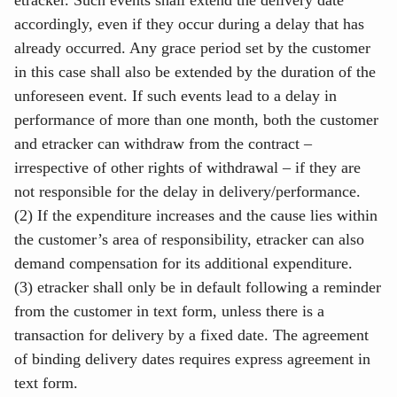
etracker. Such events shall extend the delivery date
accordingly, even if they occur during a delay that has
already occurred. Any grace period set by the customer
in this case shall also be extended by the duration of the
unforeseen event. If such events lead to a delay in
performance of more than one month, both the customer
and etracker can withdraw from the contract –
irrespective of other rights of withdrawal – if they are
not responsible for the delay in delivery/performance.
(2) If the expenditure increases and the cause lies within
the customer’s area of responsibility, etracker can also
demand compensation for its additional expenditure.
(3) etracker shall only be in default following a reminder
from the customer in text form, unless there is a
transaction for delivery by a fixed date. The agreement
of binding delivery dates requires express agreement in
text form.