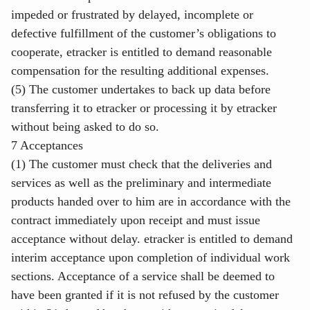
impeded or frustrated by delayed, incomplete or
defective fulfillment of the customer’s obligations to
cooperate, etracker is entitled to demand reasonable
compensation for the resulting additional expenses.
(5) The customer undertakes to back up data before
transferring it to etracker or processing it by etracker
without being asked to do so.
7 Acceptances
(1) The customer must check that the deliveries and
services as well as the preliminary and intermediate
products handed over to him are in accordance with the
contract immediately upon receipt and must issue
acceptance without delay. etracker is entitled to demand
interim acceptance upon completion of individual work
sections. Acceptance of a service shall be deemed to
have been granted if it is not refused by the customer