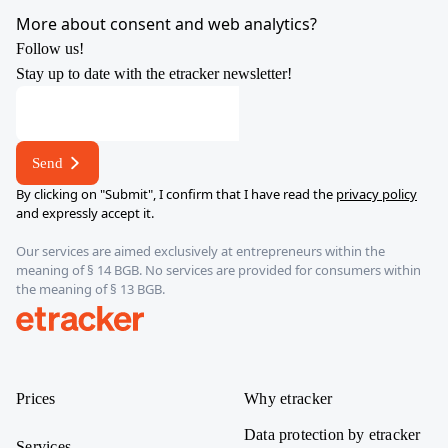
YouTube
X
LinkedIn
Instagram
More about consent and web analytics?
Follow us!
Stay up to date with the etracker newsletter!
E-
mail
E-
Send
mail
By clicking on "Submit", I confirm that I have read the
privacy policy
E-
and expressly accept it.
mail
Our services are aimed exclusively at entrepreneurs within the
meaning of § 14 BGB. No services are provided for consumers within
the meaning of § 13 BGB.
etracker
Prices
Why etracker
Data protection by etracker
Services