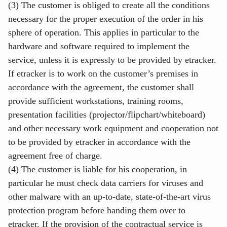
(3) The customer is obliged to create all the conditions
necessary for the proper execution of the order in his
sphere of operation. This applies in particular to the
hardware and software required to implement the
service, unless it is expressly to be provided by etracker.
If etracker is to work on the customer’s premises in
accordance with the agreement, the customer shall
provide sufficient workstations, training rooms,
presentation facilities (projector/flipchart/whiteboard)
and other necessary work equipment and cooperation not
to be provided by etracker in accordance with the
agreement free of charge.
(4) The customer is liable for his cooperation, in
particular he must check data carriers for viruses and
other malware with an up-to-date, state-of-the-art virus
protection program before handing them over to
etracker. If the provision of the contractual service is