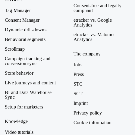
Consent-free and legally
Tag Manager
compliant
Consent Manager
etracker vs. Google
Analytics
Dynamic drill-downs
etracker vs. Matomo
Behavioral segments
Analytics
Scrollmap
The company
Campaign tracking and
conversion sync
Jobs
Store behavior
Press
Live journeys and content
STC
BI and Data Warehouse
SCT
Sync
Imprint
Setup for marketers
Privacy policy
Knowledge
Cookie information
Video tutorials