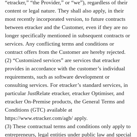
“etracker,” “the Provider,” or “we”), regardless of their
content or legal nature. They shall also apply, in their
most recently incorporated version, to future contracts
between etracker and the Customer, even if they are no
longer specifically mentioned in subsequent contracts or
services. Any conflicting terms and conditions or
contract offers from the Customer are hereby rejected.
(2) “Customized services” are services that etracker
provides in accordance with the customer’s individual
requirements, such as software development or
consulting services. For etracker’s standard services, in
particular JustRelate etracker, etracker Optimiser, and
etracker On-Premise products, the General Terms and
Conditions (GTC) available at
https://www.etracker.com/agb/
apply.
(3) These contractual terms and conditions only apply to
entrepreneurs, legal entities under public law and special