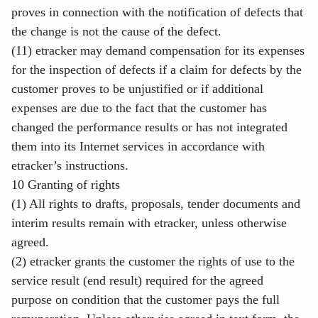
proves in connection with the notification of defects that
the change is not the cause of the defect.
(11) etracker may demand compensation for its expenses
for the inspection of defects if a claim for defects by the
customer proves to be unjustified or if additional
expenses are due to the fact that the customer has
changed the performance results or has not integrated
them into its Internet services in accordance with
etracker’s instructions.
10 Granting of rights
(1) All rights to drafts, proposals, tender documents and
interim results remain with etracker, unless otherwise
agreed.
(2) etracker grants the customer the rights of use to the
service result (end result) required for the agreed
purpose on condition that the customer pays the full