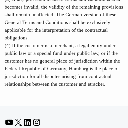
becomes invalid, the validity of the remaining provisions
shall remain unaffected. The German version of these
General Terms and Conditions shall be exclusively
applicable for the interpretation of the contractual
obligations.
(4) If the customer is a merchant, a legal entity under
public law or a special fund under public law, or if the
customer has no general place of jurisdiction within the
Federal Republic of Germany, Hamburg is the place of
jurisdiction for all disputes arising from contractual
relationships between the customer and etracker.