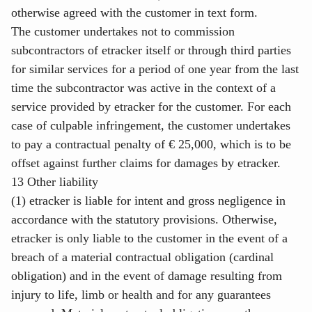
otherwise agreed with the customer in text form.
The customer undertakes not to commission
subcontractors of etracker itself or through third parties
for similar services for a period of one year from the last
time the subcontractor was active in the context of a
service provided by etracker for the customer. For each
case of culpable infringement, the customer undertakes
to pay a contractual penalty of € 25,000, which is to be
offset against further claims for damages by etracker.
13 Other liability
(1) etracker is liable for intent and gross negligence in
accordance with the statutory provisions. Otherwise,
etracker is only liable to the customer in the event of a
breach of a material contractual obligation (cardinal
obligation) and in the event of damage resulting from
injury to life, limb or health and for any guarantees