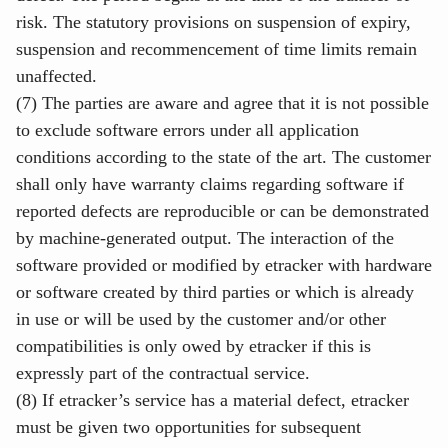
risk. The statutory provisions on suspension of expiry,
suspension and recommencement of time limits remain
unaffected.
(7) The parties are aware and agree that it is not possible
to exclude software errors under all application
conditions according to the state of the art. The customer
shall only have warranty claims regarding software if
reported defects are reproducible or can be demonstrated
by machine-generated output. The interaction of the
software provided or modified by etracker with hardware
or software created by third parties or which is already
in use or will be used by the customer and/or other
compatibilities is only owed by etracker if this is
expressly part of the contractual service.
(8) If etracker’s service has a material defect, etracker
must be given two opportunities for subsequent