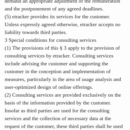
demand an appropriate adjustment of the remuneration
and the postponement of any agreed deadlines.
(5) etracker provides its services for the customer.
Unless expressly agreed otherwise, etracker accepts no
liability towards third parties.
3 Special conditions for consulting services
(1) The provisions of this § 3 apply to the provision of
consulting services by etracker. Consulting services
include advising the customer and supporting the
customer in the conception and implementation of
measures, particularly in the area of usage analysis and
user-optimized design of online offerings.
(2) Consulting services are provided exclusively on the
basis of the information provided by the customer.
Insofar as third parties are used for the consulting
services and the collection of necessary data at the
request of the customer, these third parties shall be used