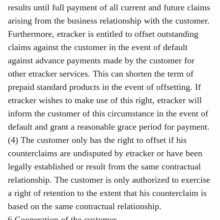
results until full payment of all current and future claims
arising from the business relationship with the customer.
Furthermore, etracker is entitled to offset outstanding
claims against the customer in the event of default
against advance payments made by the customer for
other etracker services. This can shorten the term of
prepaid standard products in the event of offsetting. If
etracker wishes to make use of this right, etracker will
inform the customer of this circumstance in the event of
default and grant a reasonable grace period for payment.
(4) The customer only has the right to offset if his
counterclaims are undisputed by etracker or have been
legally established or result from the same contractual
relationship. The customer is only authorized to exercise
a right of retention to the extent that his counterclaim is
based on the same contractual relationship.
6 Cooperation of the customer