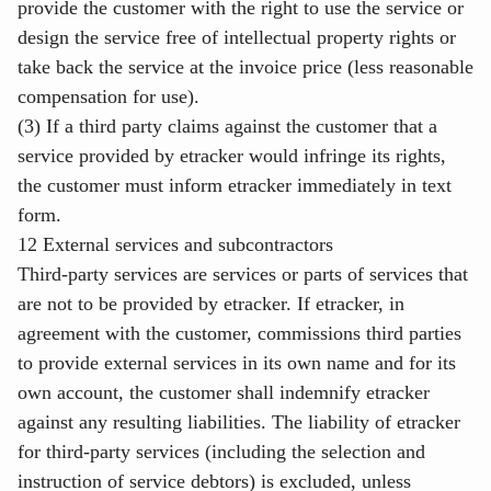
provide the customer with the right to use the service or
design the service free of intellectual property rights or
take back the service at the invoice price (less reasonable
compensation for use).
(3) If a third party claims against the customer that a
service provided by etracker would infringe its rights,
the customer must inform etracker immediately in text
form.
12 External services and subcontractors
Third-party services are services or parts of services that
are not to be provided by etracker. If etracker, in
agreement with the customer, commissions third parties
to provide external services in its own name and for its
own account, the customer shall indemnify etracker
against any resulting liabilities. The liability of etracker
for third-party services (including the selection and
instruction of service debtors) is excluded, unless