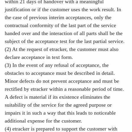
within 21 days of handover with a meaningful
justification or if the customer uses the work result. In
the case of previous interim acceptances, only the
contractual conformity of the last part of the service
handed over and the interaction of all parts shall be the
subject of the acceptance test for the last partial service.
(2) At the request of etracker, the customer must also
declare acceptance in text form.
(3) In the event of any refusal of acceptance, the
obstacles to acceptance must be described in detail.
Minor defects do not prevent acceptance and must be
rectified by etracker within a reasonable period of time.
A defect is material if its existence eliminates the
suitability of the service for the agreed purpose or
impairs it in such a way that this leads to noticeable
additional expense for the customer.
(4) etracker is prepared to support the customer with