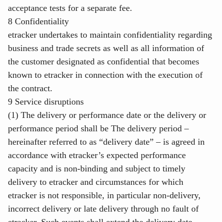
acceptance tests for a separate fee.
8 Confidentiality
etracker undertakes to maintain confidentiality regarding
business and trade secrets as well as all information of
the customer designated as confidential that becomes
known to etracker in connection with the execution of
the contract.
9 Service disruptions
(1) The delivery or performance date or the delivery or
performance period shall be The delivery period –
hereinafter referred to as “delivery date” – is agreed in
accordance with etracker’s expected performance
capacity and is non-binding and subject to timely
delivery to etracker and circumstances for which
etracker is not responsible, in particular non-delivery,
incorrect delivery or late delivery through no fault of