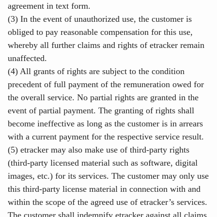
agreement in text form.
(3) In the event of unauthorized use, the customer is
obliged to pay reasonable compensation for this use,
whereby all further claims and rights of etracker remain
unaffected.
(4) All grants of rights are subject to the condition
precedent of full payment of the remuneration owed for
the overall service. No partial rights are granted in the
event of partial payment. The granting of rights shall
become ineffective as long as the customer is in arrears
with a current payment for the respective service result.
(5) etracker may also make use of third-party rights
(third-party licensed material such as software, digital
images, etc.) for its services. The customer may only use
this third-party license material in connection with and
within the scope of the agreed use of etracker’s services.
The customer shall indemnify etracker against all claims