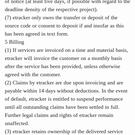
of notice (at least five days, if possible with regard to the
deadline density of the respective project).
(7) etracker only owes the transfer or deposit of the
source code or consent to deposit if and insofar as this
has been agreed in text form.
5 Billing
(1) If services are invoiced on a time and material basis,
etracker will invoice the customer on a monthly basis
after the service has been provided, unless otherwise
agreed with the customer.
(2) Claims by etracker are due upon invoicing and are
payable within 14 days without deductions. In the event
of default, etracker is entitled to suspend performance
until all outstanding claims have been settled in full.
Further legal claims and rights of etracker remain
unaffected.
(3) etracker retains ownership of the delivered service