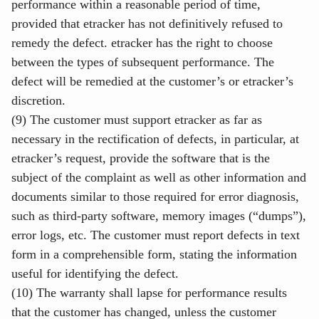
performance within a reasonable period of time,
provided that etracker has not definitively refused to
remedy the defect. etracker has the right to choose
between the types of subsequent performance. The
defect will be remedied at the customer’s or etracker’s
discretion.
(9) The customer must support etracker as far as
necessary in the rectification of defects, in particular, at
etracker’s request, provide the software that is the
subject of the complaint as well as other information and
documents similar to those required for error diagnosis,
such as third-party software, memory images (“dumps”),
error logs, etc. The customer must report defects in text
form in a comprehensible form, stating the information
useful for identifying the defect.
(10) The warranty shall lapse for performance results
that the customer has changed, unless the customer