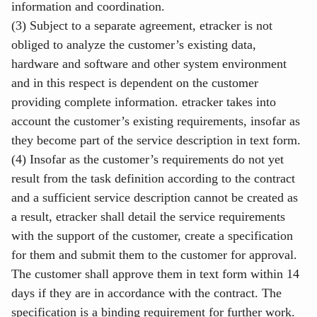
information and coordination.
(3) Subject to a separate agreement, etracker is not
obliged to analyze the customer’s existing data,
hardware and software and other system environment
and in this respect is dependent on the customer
providing complete information. etracker takes into
account the customer’s existing requirements, insofar as
they become part of the service description in text form.
(4) Insofar as the customer’s requirements do not yet
result from the task definition according to the contract
and a sufficient service description cannot be created as
a result, etracker shall detail the service requirements
with the support of the customer, create a specification
for them and submit them to the customer for approval.
The customer shall approve them in text form within 14
days if they are in accordance with the contract. The
specification is a binding requirement for further work.