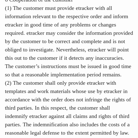
(1) The customer must provide etracker with all
information relevant to the respective order and inform
etracker in good time of any problems or changes
required. etracker may consider the information provided
by the customer to be correct and complete and is not
obliged to investigate. Nevertheless, etracker will point
this out to the customer if it detects any inaccuracies.
The customer’s instructions must be issued in good time
so that a reasonable implementation period remains.
(2) The customer shall only provide etracker with
templates and work materials whose use by etracker in
accordance with the order does not infringe the rights of
third parties. In this respect, the customer shall
indemnify etracker against all claims and rights of third
parties. The indemnification also includes the costs of a
reasonable legal defense to the extent permitted by law.