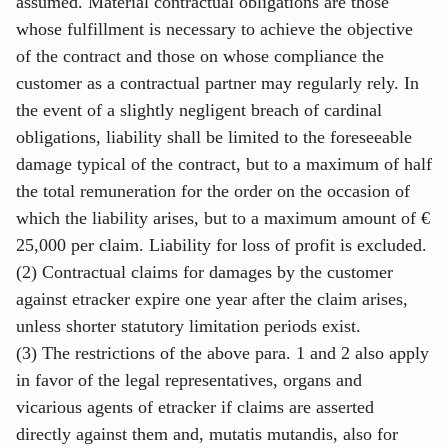
assumed. Material contractual obligations are those
whose fulfillment is necessary to achieve the objective
of the contract and those on whose compliance the
customer as a contractual partner may regularly rely. In
the event of a slightly negligent breach of cardinal
obligations, liability shall be limited to the foreseeable
damage typical of the contract, but to a maximum of half
the total remuneration for the order on the occasion of
which the liability arises, but to a maximum amount of €
25,000 per claim. Liability for loss of profit is excluded.
(2) Contractual claims for damages by the customer
against etracker expire one year after the claim arises,
unless shorter statutory limitation periods exist.
(3) The restrictions of the above para. 1 and 2 also apply
in favor of the legal representatives, organs and
vicarious agents of etracker if claims are asserted
directly against them and, mutatis mutandis, also for