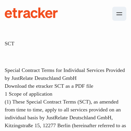
Skip to content
etracker
SCT
Special Contract Terms for Individual Services Provided
by JustRelate Deutschland GmbH
Download the etracker SCT as a PDF file
1 Scope of application
(1) These Special Contract Terms (SCT), as amended
from time to time, apply to all services provided on an
individual basis by JustRelate Deutschland GmbH,
Kitzingstraße 15, 12277 Berlin (hereinafter referred to as