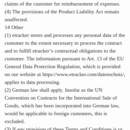
claims of the customer for reimbursement of expenses.
(4) The provisions of the Product Liability Act remain
unaffected.
14 Other
(1) etracker stores and processes any personal data of the
customer to the extent necessary to process the contract
and to fulfill etracker’s contractual obligations to the
customer. The information pursuant to Art. 13 of the EU
General Data Protection Regulation, which is provided
on our website at
https://www.etracker.com/datenschutz/
,
applies to data processing.
(2) German law shall apply. Insofar as the UN
Convention on Contracts for the International Sale of
Goods, which has been incorporated into German law,
would be applicable to foreign customers, this is
excluded.
(3) If any provision of these Terms and Conditions is or