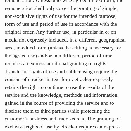
remuneration. Unless otherwise agreed in text form, the
remuneration shall only cover the granting of simple,
non-exclusive rights of use for the intended purpose,
form of use and period of use in accordance with the
original order. Any further use, in particular in or on
media not expressly included, in a different geographical
area, in edited form (unless the editing is necessary for
the agreed use) and/or in a different period of time
requires an express additional granting of rights.
Transfer of rights of use and sublicensing require the
consent of etracker in text form. etracker expressly
retains the right to continue to use the results of the
service and the knowledge, methods and information
gained in the course of providing the service and to
disclose them to third parties while protecting the
customer’s business and trade secrets. The granting of
exclusive rights of use by etracker requires an express