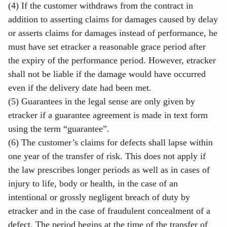
(4) If the customer withdraws from the contract in
addition to asserting claims for damages caused by delay
or asserts claims for damages instead of performance, he
must have set etracker a reasonable grace period after
the expiry of the performance period. However, etracker
shall not be liable if the damage would have occurred
even if the delivery date had been met.
(5) Guarantees in the legal sense are only given by
etracker if a guarantee agreement is made in text form
using the term “guarantee”.
(6) The customer’s claims for defects shall lapse within
one year of the transfer of risk. This does not apply if
the law prescribes longer periods as well as in cases of
injury to life, body or health, in the case of an
intentional or grossly negligent breach of duty by
etracker and in the case of fraudulent concealment of a
defect. The period begins at the time of the transfer of