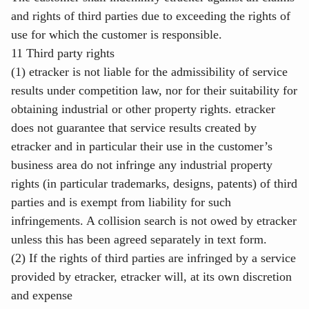
and rights of third parties due to exceeding the rights of
use for which the customer is responsible.
11 Third party rights
(1) etracker is not liable for the admissibility of service
results under competition law, nor for their suitability for
obtaining industrial or other property rights. etracker
does not guarantee that service results created by
etracker and in particular their use in the customer’s
business area do not infringe any industrial property
rights (in particular trademarks, designs, patents) of third
parties and is exempt from liability for such
infringements. A collision search is not owed by etracker
unless this has been agreed separately in text form.
(2) If the rights of third parties are infringed by a service
provided by etracker, etracker will, at its own discretion
and expense