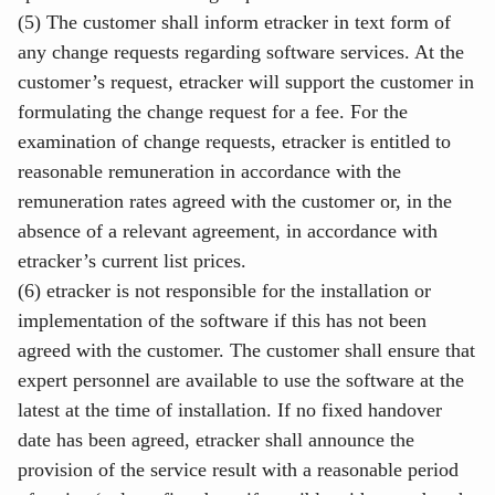
(5) The customer shall inform etracker in text form of
any change requests regarding software services. At the
customer’s request, etracker will support the customer in
formulating the change request for a fee. For the
examination of change requests, etracker is entitled to
reasonable remuneration in accordance with the
remuneration rates agreed with the customer or, in the
absence of a relevant agreement, in accordance with
etracker’s current list prices.
(6) etracker is not responsible for the installation or
implementation of the software if this has not been
agreed with the customer. The customer shall ensure that
expert personnel are available to use the software at the
latest at the time of installation. If no fixed handover
date has been agreed, etracker shall announce the
provision of the service result with a reasonable period