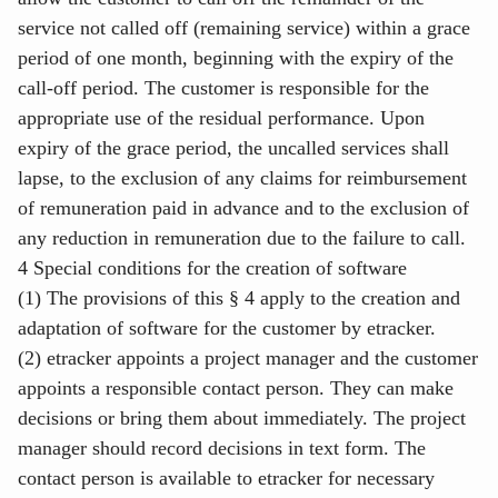
service not called off (remaining service) within a grace
period of one month, beginning with the expiry of the
call-off period. The customer is responsible for the
appropriate use of the residual performance. Upon
expiry of the grace period, the uncalled services shall
lapse, to the exclusion of any claims for reimbursement
of remuneration paid in advance and to the exclusion of
any reduction in remuneration due to the failure to call.
4 Special conditions for the creation of software
(1) The provisions of this § 4 apply to the creation and
adaptation of software for the customer by etracker.
(2) etracker appoints a project manager and the customer
appoints a responsible contact person. They can make
decisions or bring them about immediately. The project
manager should record decisions in text form. The
contact person is available to etracker for necessary