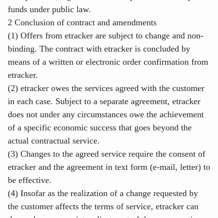
funds under public law.
2 Conclusion of contract and amendments
(1) Offers from etracker are subject to change and non-
binding. The contract with etracker is concluded by
means of a written or electronic order confirmation from
etracker.
(2) etracker owes the services agreed with the customer
in each case. Subject to a separate agreement, etracker
does not under any circumstances owe the achievement
of a specific economic success that goes beyond the
actual contractual service.
(3) Changes to the agreed service require the consent of
etracker and the agreement in text form (e-mail, letter) to
be effective.
(4) Insofar as the realization of a change requested by
the customer affects the terms of service, etracker can