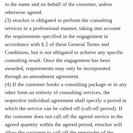
in the name and on behalf of the customer, unless
otherwise agreed.
(3) etracker is obligated to perform the consulting
services in a professional manner, taking into account
the requirements specified in the engagement in
accordance with § 2 of these General Terms and
Conditions, but is not obligated to achieve any specific
consulting result. Once the engagement has been
awarded, requirements may only be incorporated
through an amendment agreement.
(4) If the customer books a consulting package or in any
other form an entirety of consulting services, the
respective individual agreement shall specify a period in
which the service can be called off (call-off period). If
the customer does not call off the agreed service in the
agreed quantity within the agreed period, etracker will
allow the customer to call off the remainder of the