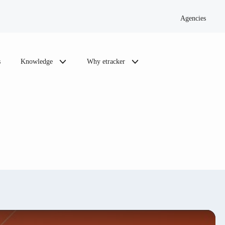
Agencies
s
Knowledge
Why etracker