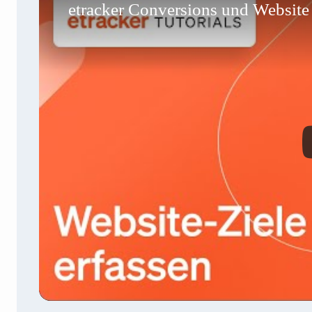
etracker Conversions und Website Z