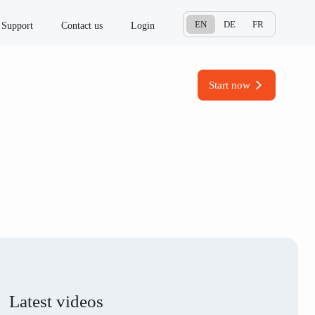
EN
DE
FR
Support
Contact us
Login
Start now
Latest videos