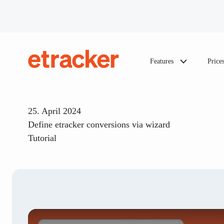
Skip to content
Features
Price
etracker
25. April 2024
Define etracker conversions via wizard
Tutorial