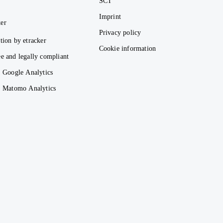
SCT
Imprint
er
Privacy policy
tion by etracker
Cookie information
e and legally compliant
. Google Analytics
s. Matomo Analytics