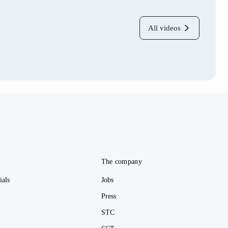
All videos
e
The company
ials
Jobs
Press
STC