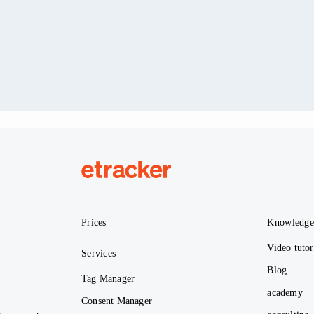
etracker
Prices
Knowledg
Video tutor
Services
Blog
Tag Manager
academy
Consent Manager