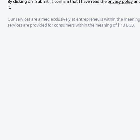
By clicking on "Submit", I confirm that I have read the
privacy policy
and
mail
it.
Our services are aimed exclusively at entrepreneurs within the meaning
services are provided for consumers within the meaning of § 13 BGB.