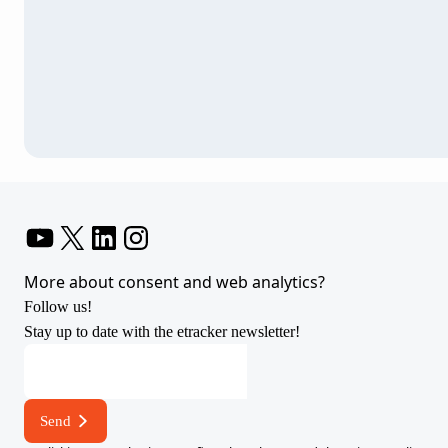
YouTube
X
LinkedIn
Instagram
More about consent and web analytics?
Follow us!
Stay up to date with the etracker newsletter!
E-
mail
address
Send
E-