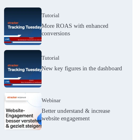
Tutorial
More ROAS with enhanced
conversions
Tutorial
New key figures in the dashboard
Webinar
Better understand & increase
website engagement