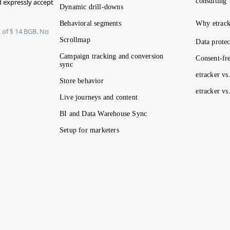
consulting
 expressly accept
Dynamic drill-downs
Behavioral segments
Why etrack
 of § 14 BGB. No
Scrollmap
Data protec
Campaign tracking and conversion
Consent-fre
sync
etracker vs
Store behavior
etracker v
Live journeys and content
BI and Data Warehouse Sync
Setup for marketers