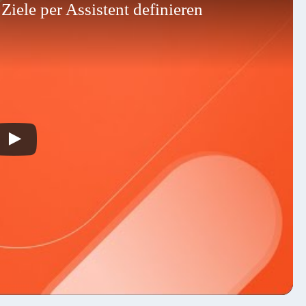
iele per Assistent definieren