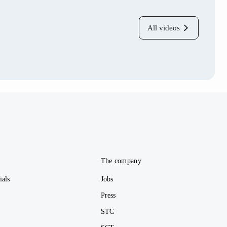
All videos
e
The company
ials
Jobs
Press
STC