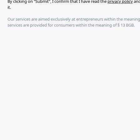
By clicking on "Submit", I confirm that I have read the
privacy policy
and
it.
Our services are aimed exclusively at entrepreneurs within the meaning
services are provided for consumers within the meaning of § 13 BGB.