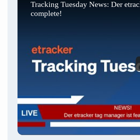
Tracking Tuesday News: Der etracke
complete!