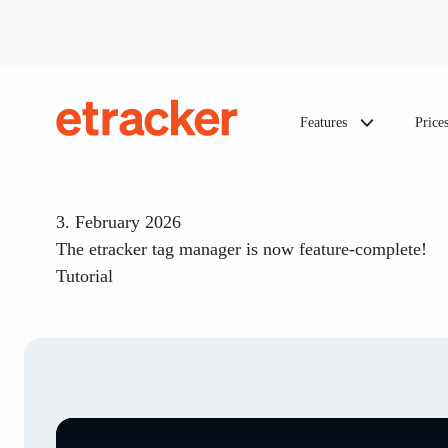
Skip to content
Features
Price
etracker
3. February 2026
The etracker tag manager is now feature-complete!
Tutorial