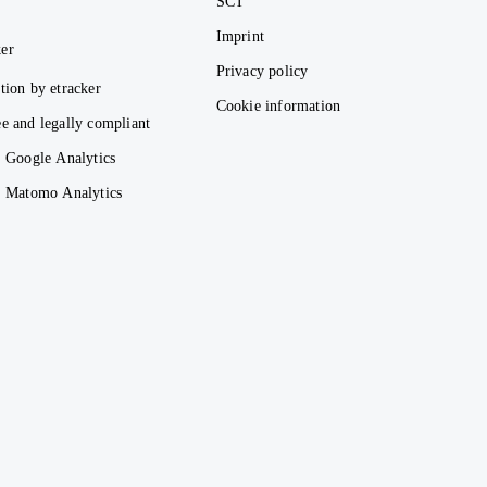
SCT
Imprint
er
Privacy policy
tion by etracker
Cookie information
e and legally compliant
. Google Analytics
s. Matomo Analytics