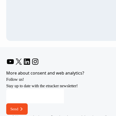
YouTube
X
LinkedIn
Instagram
More about consent and web analytics?
Follow us!
Stay up to date with the etracker newsletter!
address
address
address
Send