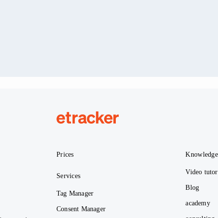
etracker
Prices
Knowledg
Video tutor
Services
Blog
Tag Manager
academy
Consent Manager