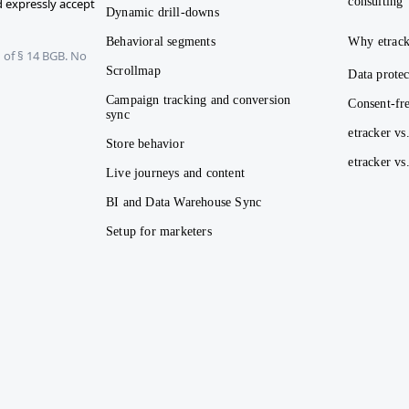
consulting
 expressly accept
Dynamic drill-downs
Behavioral segments
Why etrack
 of § 14 BGB. No
Scrollmap
Data protec
Campaign tracking and conversion
Consent-fre
sync
etracker vs
Store behavior
etracker v
Live journeys and content
BI and Data Warehouse Sync
Setup for marketers