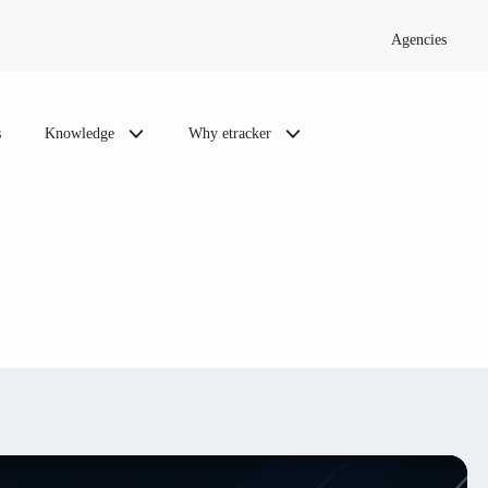
Agencies
s
Knowledge
Why etracker