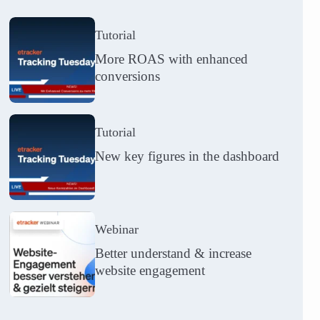
Tutorial
More ROAS with enhanced
conversions
Tutorial
New key figures in the dashboard
Webinar
Better understand & increase
website engagement