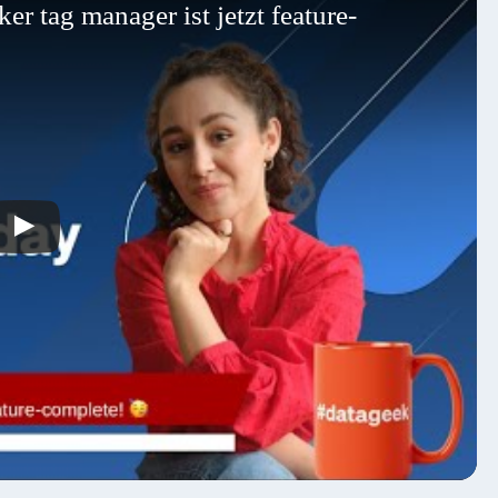
r tag manager ist jetzt feature-