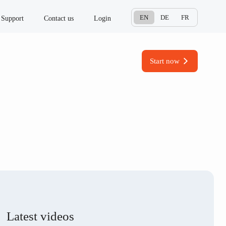
EN
DE
FR
Support
Contact us
Login
Start now
Latest videos