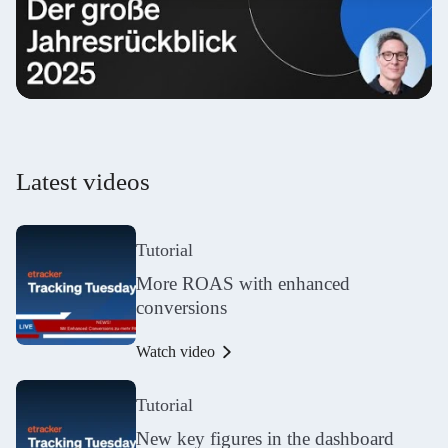
Latest videos
Tutorial
More ROAS with enhanced
conversions
Watch video
Tutorial
New key figures in the dashboard