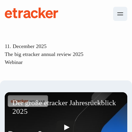
Skip to content
etracker
11. December 2025
The big etracker annual review 2025
Webinar
Der große etracker Jahresrückblick
2025