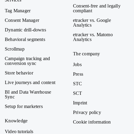
Consent-free and legally
Tag Manager
compliant
Consent Manager
etracker vs. Google
Analytics
Dynamic drill-downs
etracker vs. Matomo
Behavioral segments
Analytics
Scrollmap
The company
Campaign tracking and
conversion sync
Jobs
Store behavior
Press
Live journeys and content
STC
BI and Data Warehouse
SCT
Sync
Imprint
Setup for marketers
Privacy policy
Knowledge
Cookie information
Video tutorials