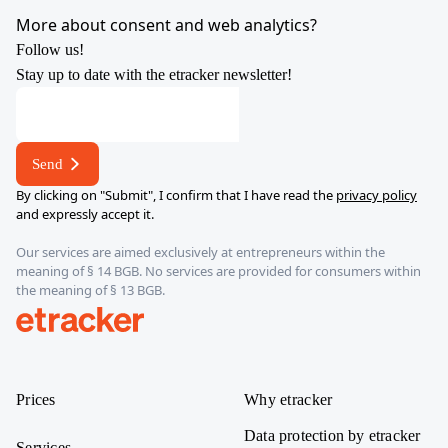
YouTube
X
LinkedIn
Instagram
More about consent and web analytics?
Follow us!
Stay up to date with the etracker newsletter!
E-
mail
address
Send
address
By clicking on "Submit", I confirm that I have read the
privacy policy
and expressly accept it.
Our services are aimed exclusively at entrepreneurs within the
meaning of § 14 BGB. No services are provided for consumers within
the meaning of § 13 BGB.
etracker
Prices
Why etracker
Data protection by etracker
Services