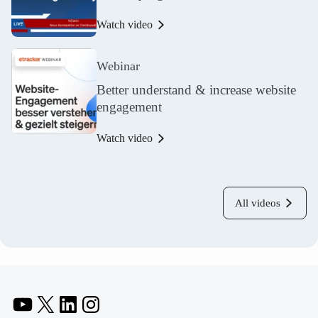
Watch video
Webinar
Better understand & increase website
engagement
Watch video
All videos