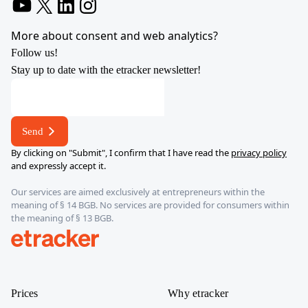
YouTube
X
LinkedIn
Instagram
More about consent and web analytics?
Follow us!
Stay up to date with the etracker newsletter!
address
E-
mail
Send
*
By clicking on "Submit", I confirm that I have read the
privacy policy
and expressly accept it.
Our services are aimed exclusively at entrepreneurs within the
meaning of § 14 BGB. No services are provided for consumers within
the meaning of § 13 BGB.
etracker
Prices
Why etracker