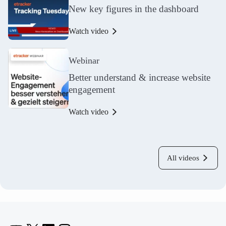
New key figures in the dashboard
Watch video
Webinar
Better understand & increase website
engagement
Watch video
All videos