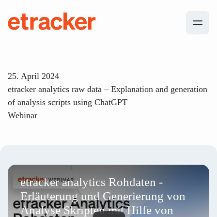
Skip to content
etracker
25. April 2024
etracker analytics raw data – Explanation and generation
of analysis scripts using ChatGPT
Webinar
etracker analytics Rohdaten -
Erläuterung und Generierung von
Analyse Skripten mit Hilfe von