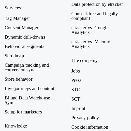
Data protection by etracker
Services
Consent-free and legally
Tag Manager
compliant
Consent Manager
etracker vs. Google
Analytics
Dynamic drill-downs
etracker vs. Matomo
Behavioral segments
Analytics
Scrollmap
The company
Campaign tracking and
conversion sync
Jobs
Store behavior
Press
Live journeys and content
STC
BI and Data Warehouse
SCT
Sync
Imprint
Setup for marketers
Privacy policy
Knowledge
Cookie information