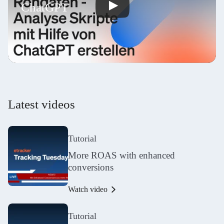
ChatGPT
Latest videos
Tutorial
More ROAS with enhanced
conversions
Watch video
Tutorial