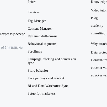
Prices
Knowledg
Video tutor
Services
Blog
Tag Manager
academy
Consent Manager
consulting
 expressly accept
Dynamic drill-downs
Behavioral segments
Why etrack
 of § 14 BGB. No
Scrollmap
Data protec
Campaign tracking and conversion
Consent-fre
sync
etracker vs
Store behavior
etracker v
Live journeys and content
BI and Data Warehouse Sync
Setup for marketers