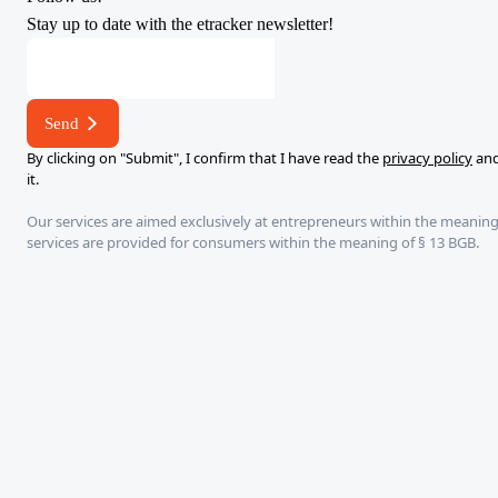
Stay up to date with the etracker newsletter!
*
E-
mail
Send
E-
By clicking on "Submit", I confirm that I have read the
privacy policy
and
mail
it.
Our services are aimed exclusively at entrepreneurs within the meaning
services are provided for consumers within the meaning of § 13 BGB.