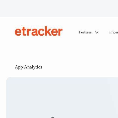
Skip to content
Features
Price
etracker
App Analytics