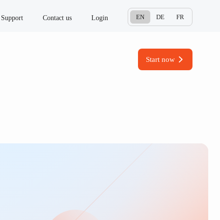
EN
DE
FR
Support
Contact us
Login
Start now