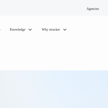
Agencies
s
Knowledge
Why etracker