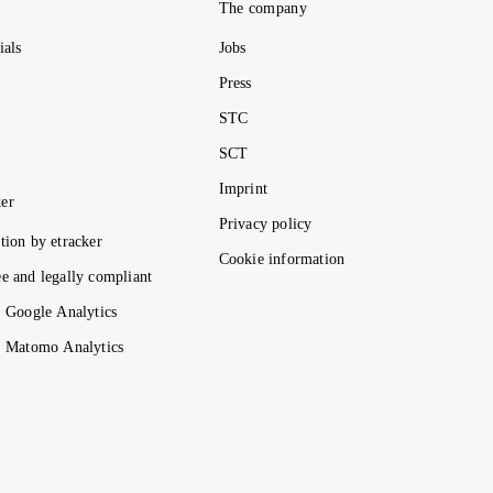
e
The company
ials
Jobs
Press
STC
SCT
Imprint
er
Privacy policy
tion by etracker
Cookie information
e and legally compliant
. Google Analytics
s. Matomo Analytics