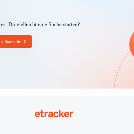
est Du vielleicht eine Suche starten?
ur Startseite
etracker