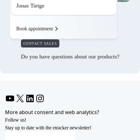
Jonas Tietge
Book appointment
CONTACT SALES
Do you have questions about our products?
YouTube
X
LinkedIn
Instagram
More about consent and web analytics?
Follow us!
Stay up to date with the etracker newsletter!