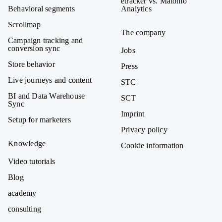
etracker vs. Matomo
Behavioral segments
Analytics
Scrollmap
The company
Campaign tracking and
conversion sync
Jobs
Store behavior
Press
Live journeys and content
STC
BI and Data Warehouse
SCT
Sync
Imprint
Setup for marketers
Privacy policy
Knowledge
Cookie information
Video tutorials
Blog
academy
consulting