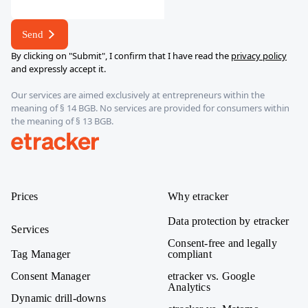
Send
By clicking on "Submit", I confirm that I have read the
privacy policy
and expressly accept it.
Our services are aimed exclusively at entrepreneurs within the
meaning of § 14 BGB. No services are provided for consumers within
the meaning of § 13 BGB.
etracker
Prices
Why etracker
Data protection by etracker
Services
Consent-free and legally
Tag Manager
compliant
Consent Manager
etracker vs. Google
Analytics
Dynamic drill-downs