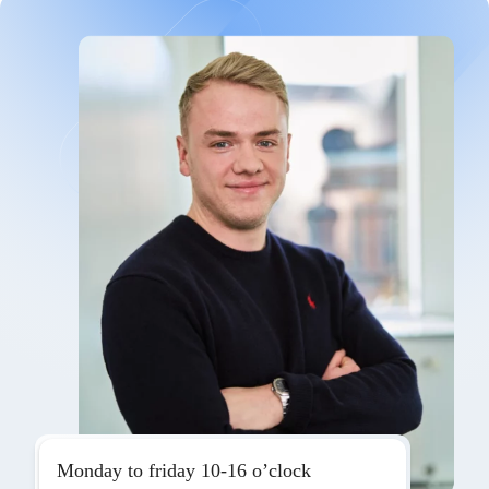
Monday to friday 10-16 o’clock