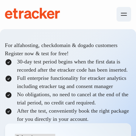
Skip to content
etracker
For alfahosting, checkdomain & dogado customers
Register now & test for free!
30-day test period begins when the first data is
recorded after the etracker code has been inserted.
Full enterprise functionality for etracker analytics
including etracker tag and consent manager
No obligations, no need to cancel at the end of the
trial period, no credit card required.
After the test, conveniently book the right package
for you directly in your account.