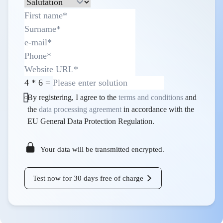
4
*
6
=
By registering, I agree to the
terms and conditions
and
the
data processing agreement
in accordance with the
EU General Data Protection Regulation.
Your data will be transmitted encrypted.
Test now for 30 days free of charge