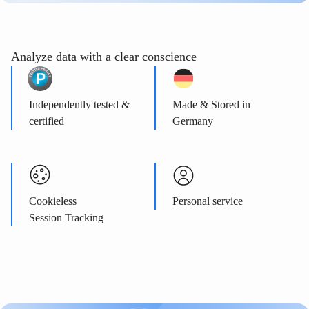
Analyze data with a clear conscience
Independently tested &
Made & Stored in
certified
Germany
Cookieless
Personal service
Session Tracking