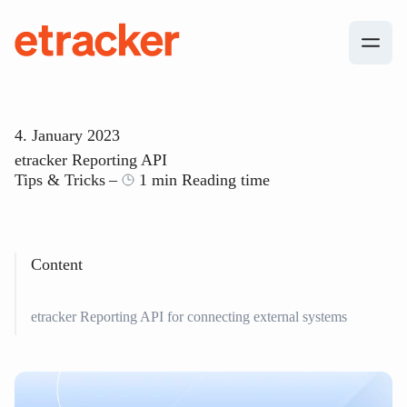
Skip to content
etracker
4. January 2023
etracker Reporting API
Tips & Tricks
1 min Reading time
Content
etracker Reporting API for connecting external systems