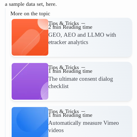
a sample data set, here.
More on the topic
Tips & Tricks
2 min Reading time
GEO, AEO and LLMO with
etracker analytics
Read more
Tips & Tricks
1 min Reading time
The ultimate consent dialog
checklist
Read more
Tips & Tricks
1 min Reading time
Automatically measure Vimeo
videos