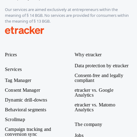
Our services are aimed exclusively at entrepreneurs within the
meaning of § 14 BGB. No services are provided for consumers within
the meaning of § 13 BGB.
etracker
Prices
Why etracker
Data protection by etracker
Services
Consent-free and legally
Tag Manager
compliant
Consent Manager
etracker vs. Google
Analytics
Dynamic drill-downs
etracker vs. Matomo
Behavioral segments
Analytics
Scrollmap
The company
Campaign tracking and
conversion sync
Jobs