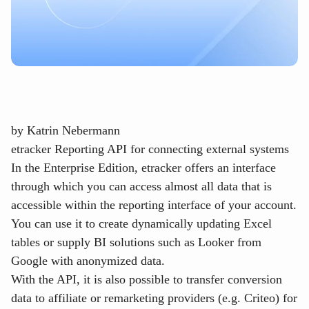
by
Katrin Nebermann
etracker Reporting API for connecting external systems
In the Enterprise Edition, etracker offers an interface
through which you can access almost all data that is
accessible within the reporting interface of your account.
You can use it to create dynamically updating Excel
tables or supply BI solutions such as Looker from
Google with anonymized data.
With the API, it is also possible to transfer conversion
data to affiliate or remarketing providers (e.g. Criteo) for