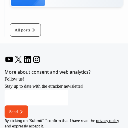
Read more
All posts
YouTube
X
LinkedIn
Instagram
More about consent and web analytics?
Follow us!
Stay up to date with the etracker newsletter!
E-
mail
address
Send
address
By clicking on "Submit", I confirm that I have read the
privacy policy
and expressly accept it.