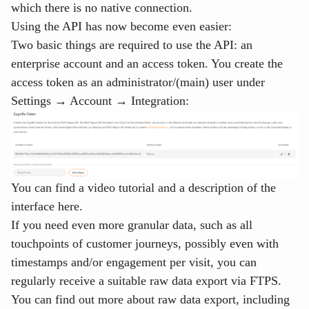
which there is no native connection.
Using the API has now become even easier:
Two basic things are required to use the API: an
enterprise account and an access token. You create the
access token as an administrator/(main) user under
Settings → Account → Integration
:
You can find
a
video tutorial and a description of the
interface here
.
If you need even more granular data, such as all
touchpoints of customer journeys, possibly even with
timestamps and/or engagement per visit, you can
regularly receive a suitable raw data export via FTPS.
You can find out more about raw data export, including