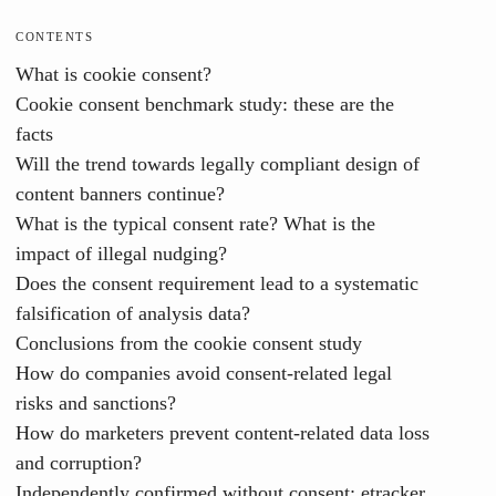
CONTENTS
What is cookie consent?
Cookie consent benchmark study: these are the
facts
Will the trend towards legally compliant design of
content banners continue?
What is the typical consent rate? What is the
impact of illegal nudging?
Does the consent requirement lead to a systematic
falsification of analysis data?
Conclusions from the cookie consent study
How do companies avoid consent-related legal
risks and sanctions?
How do marketers prevent content-related data loss
and corruption?
Independently confirmed without consent: etracker