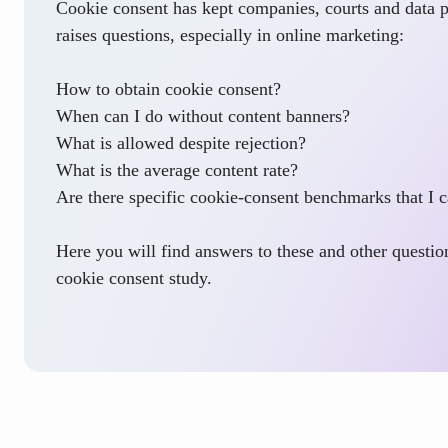
Cookie consent has kept companies, courts and data pr
raises questions, especially in online marketing:
How to obtain cookie consent?
When can I do without content banners?
What is allowed despite rejection?
What is the average content rate?
Are there specific cookie-consent benchmarks that I c
Here you will find answers to these and other question
cookie consent study.