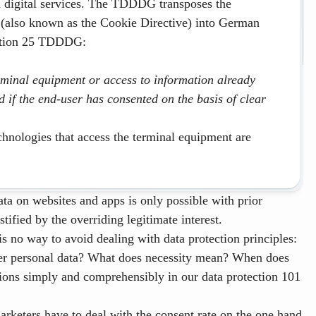
m digital services. The TDDDG transposes the
 (also known as the Cookie Directive) into German
ection 25 TDDDG:
rminal equipment or access to information already
d if the end-user has consented on the basis of clear
chnologies that access the terminal equipment are
ta on websites and apps is only possible with prior
stified by the overriding legitimate interest.
s no way to avoid dealing with data protection principles:
der personal data? What does necessity mean? When does
ions simply and comprehensibly in our
data protection 101
 marketers have to deal with the consent rate on the one hand