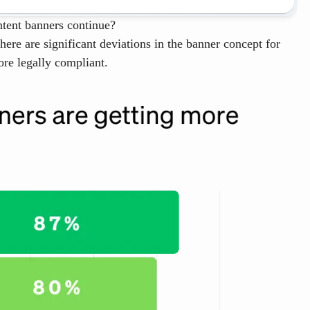
ntent banners continue?
re are significant deviations in the banner concept for
re legally compliant.