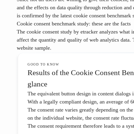
and the effects on data quality through reduction and d
is confirmed by the latest cookie consent benchmark s
Cookie consent benchmark study: these are the facts
The
cookie consent study by etracker
analyzes what i
affect the quantity and quality of web analytics data.
website sample.
GOOD TO KNOW
Results of the Cookie Consent Ben
glance
The
equivalent button design
in content dialogs 
With a legally compliant design, an average of
6
The consent rate varies greatly depending on the
on the individual website, the consent rate fluct
The consent requirement therefore leads to a syst