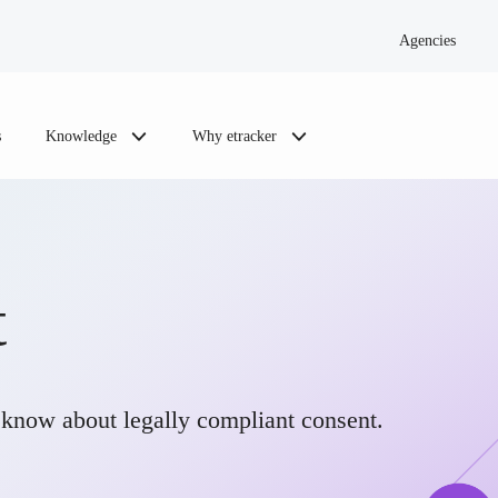
Agencies
s
Knowledge
Why etracker
t
know about legally compliant consent.