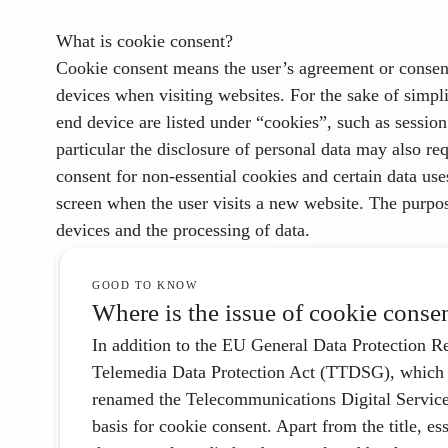
What is cookie consent?
Cookie consent means the user’s
agreement
or consent
devices when visiting websites. For the sake of simpli
end device are listed under “cookies”, such as sessio
particular the disclosure of personal data may also re
consent for non-essential cookies and certain data use
screen when the user visits a new website.
The purpos
devices and the processing of data.
GOOD TO KNOW
Where is the issue of cookie conse
In addition to the EU General Data Protection
Telemedia Data Protection Act (TTDSG), which 
renamed the Telecommunications Digital Servic
basis for cookie consent. Apart from the title, e