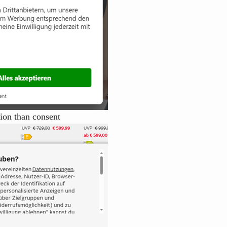
tion than consent