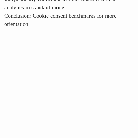
analytics in standard mode
Conclusion: Cookie consent benchmarks for more
orientation