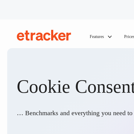
Skip to content
Features
Price
etracker
Cookie Consen
… Benchmarks and everything you need to 