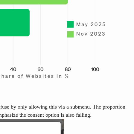
 refuse by only allowing this via a submenu. The proportion
phasize the consent option is also falling.