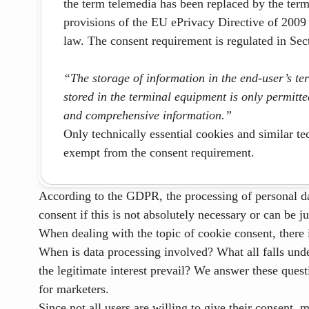
the term telemedia has been replaced by the ter
provisions of the EU ePrivacy Directive of 2009
law. The consent requirement is regulated in S
“The storage of information in the end-user’s te
stored in the terminal equipment is only permitte
and comprehensive information.”
Only technically essential cookies and similar te
exempt from the consent requirement.
According to the GDPR, the processing of personal da
consent if this is not absolutely necessary or can be ju
When dealing with the topic of cookie consent, there i
When is data processing involved? What all falls un
the legitimate interest prevail?
We answer these quest
for marketers
.
Since not all users are willing to give their consent,