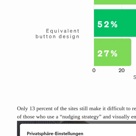
Only 13 percent of the sites still make it difficult to
of those who use a
“nudging strategy”
and visually em