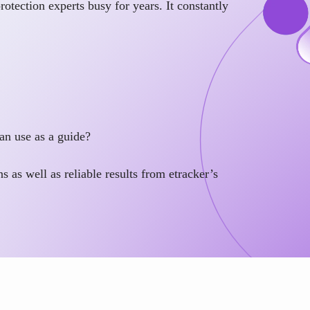
otection experts busy for years. It constantly
an use as a guide?
s as well as reliable results from etracker’s