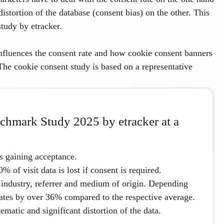
istortion of the database (consent bias) on the other. This
tudy by etracker.
nfluences the consent rate and how cookie consent banners
 The cookie consent study is based on a representative
chmark Study 2025 by etracker at a
is gaining acceptance.
0%
of visit data is lost if consent is required.
 industry, referrer and medium of origin. Depending
uates by
over
36%
compared to the respective average.
ematic and significant distortion of the data.