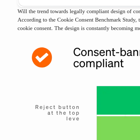
Will the trend towards legally compliant design of co
According to the Cookie Consent Benchmark Study, the
cookie consent. The design is constantly becoming mo