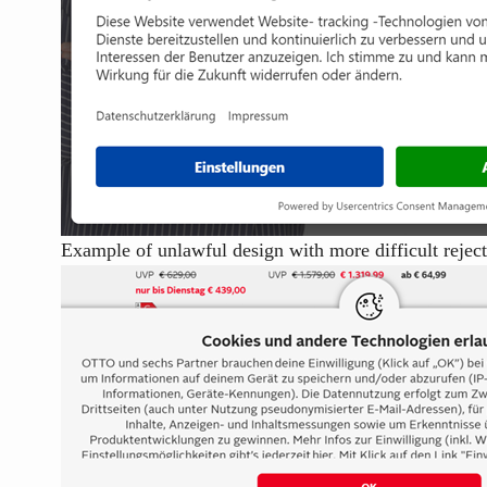
Example of unlawful design with more difficult rejec