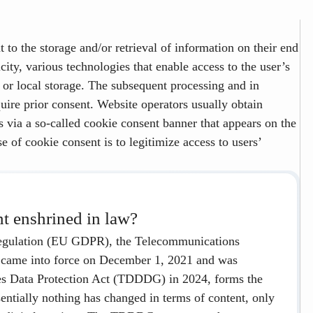
 to the storage and/or retrieval of information on their end
city, various technologies that enable access to the user’s
n or local storage. The subsequent processing and in
quire prior consent. Website operators usually obtain
s via a so-called cookie consent banner that appears on the
e of cookie consent is to legitimize access to users’
nt enshrined in law?
 Regulation (EU GDPR), the Telecommunications
came into force on December 1, 2021 and was
es Data Protection Act (TDDDG) in 2024, forms the
ssentially nothing has changed in terms of content, only