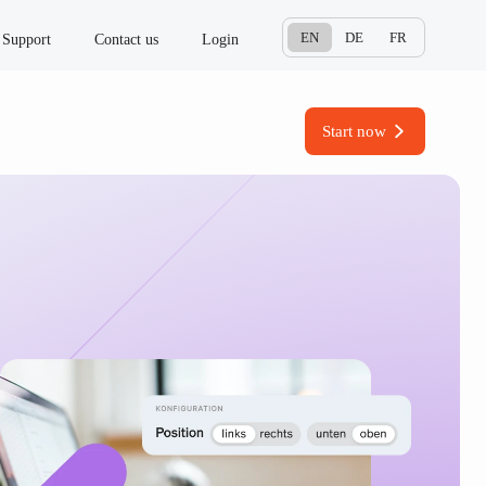
EN
DE
FR
Support
Contact us
Login
Start now