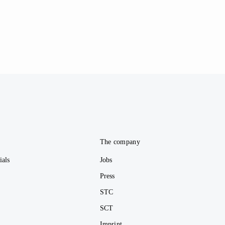
e
The company
ials
Jobs
Press
STC
SCT
Imprint