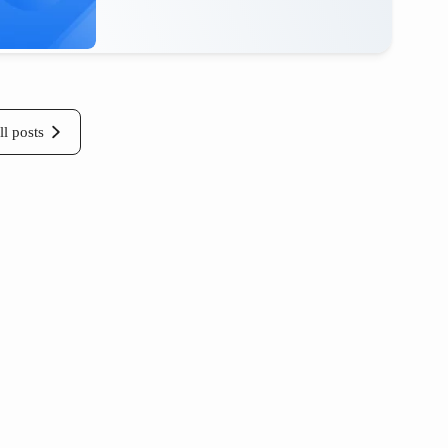
ll posts