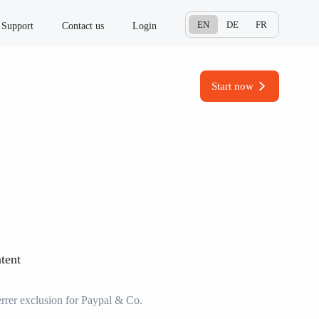
EN
DE
FR
Support
Contact us
Login
Start now
tent
rrer exclusion for Paypal & Co.