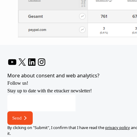
YouTube
X
LinkedIn
Instagram
More about consent and web analytics?
Follow us!
Stay up to date with the etracker newsletter!
E-
mail
address
Send
*
By clicking on "Submit", I confirm that I have read the
privacy policy
and
it.