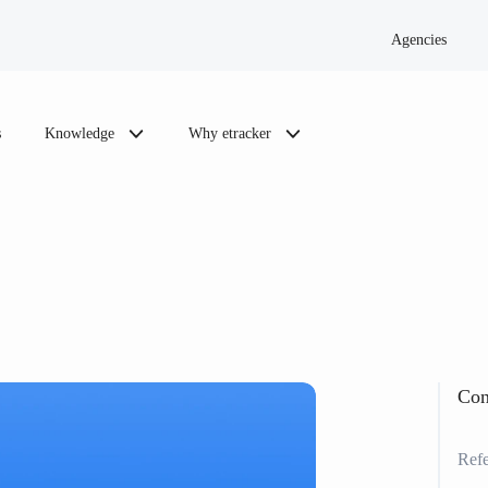
Agencies
s
Knowledge
Why etracker
Con
Refe