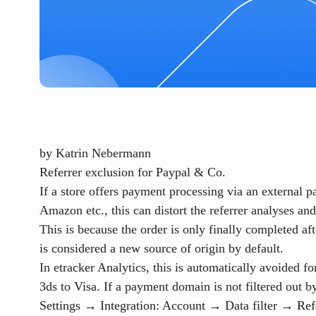
by
Katrin Nebermann
Referrer exclusion for Paypal & Co.
If a store offers payment processing via an external 
Amazon etc., this can distort the referrer analyses an
This is because the order is only finally completed af
is considered a new source of origin by default.
In etracker Analytics, this is automatically avoided
3ds to Visa. If a payment domain is not filtered out b
Settings → Integration: Account → Data filter → Ref