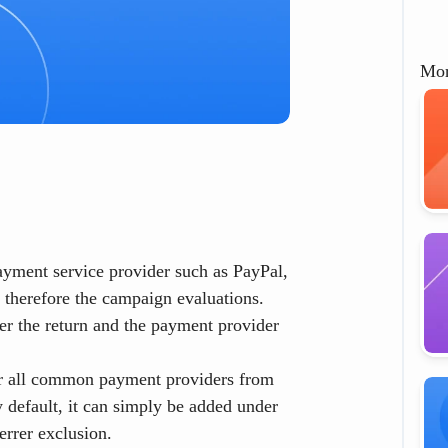
Mor
payment service provider such as PayPal,
d therefore the campaign evaluations.
ter the return and the payment provider
 for all common payment providers from
y default, it can simply be added under
errer exclusion
.