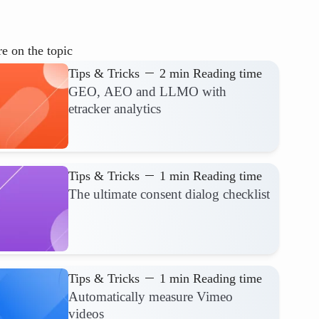
e on the topic
Tips & Tricks
2 min Reading time
GEO, AEO and LLMO with
etracker analytics
Tips & Tricks
1 min Reading time
The ultimate consent dialog checklist
Tips & Tricks
1 min Reading time
Automatically measure Vimeo
videos