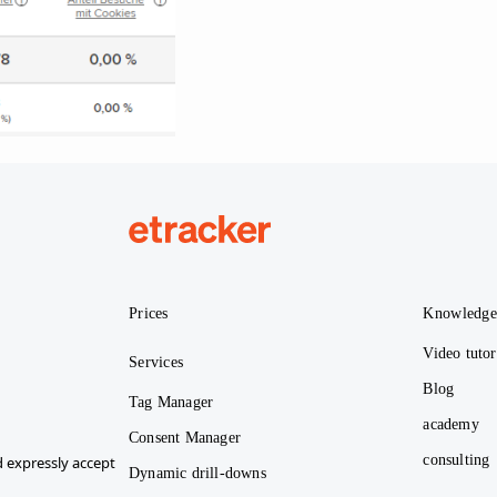
etracker
Prices
Knowledg
Video tutor
Services
Blog
Tag Manager
academy
Consent Manager
consulting
 expressly accept
Dynamic drill-downs