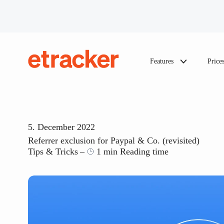
Skip to content
Features
Price
etracker
5. December 2022
Referrer exclusion for Paypal & Co. (revisited)
Tips & Tricks
1 min Reading time