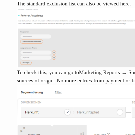
The standard exclusion list can also be viewed here.
To check this, you can go to
Marketing Reports → Sour
sources of origin. No more entries from payment or t