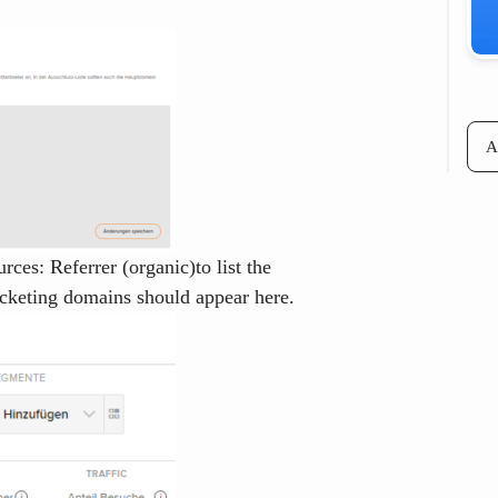
A
ces: Referrer (organic)
to list the
icketing domains should appear here.