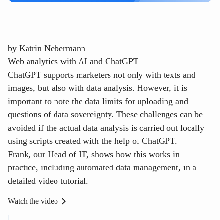
by
Katrin Nebermann
Web analytics with AI and ChatGPT
ChatGPT supports marketers not only with texts and
images, but also with data analysis. However, it is
important to note the data limits for uploading and
questions of data sovereignty. These challenges can be
avoided if the actual data analysis is carried out locally
using scripts created with the help of ChatGPT.
Frank, our Head of IT, shows how this works in
practice, including automated data management, in a
detailed video tutorial.
Watch the video