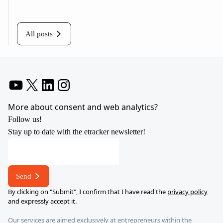
All posts
YouTube
X
LinkedIn
Instagram
More about consent and web analytics?
Follow us!
Stay up to date with the etracker newsletter!
address
E-
mail
Send
*
By clicking on "Submit", I confirm that I have read the
privacy policy
and expressly accept it.
Our services are aimed exclusively at entrepreneurs within the