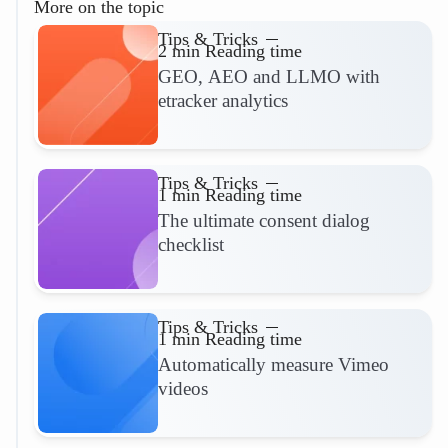
More on the topic
Tips & Tricks
2 min Reading time
GEO, AEO and LLMO with
etracker analytics
Read more
Tips & Tricks
1 min Reading time
The ultimate consent dialog
checklist
Read more
Tips & Tricks
1 min Reading time
Automatically measure Vimeo
videos
Read more