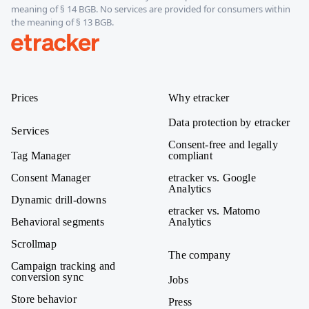
meaning of § 14 BGB. No services are provided for consumers within
the meaning of § 13 BGB.
etracker
Prices
Why etracker
Data protection by etracker
Services
Consent-free and legally
Tag Manager
compliant
Consent Manager
etracker vs. Google
Analytics
Dynamic drill-downs
etracker vs. Matomo
Behavioral segments
Analytics
Scrollmap
The company
Campaign tracking and
conversion sync
Jobs
Store behavior
Press