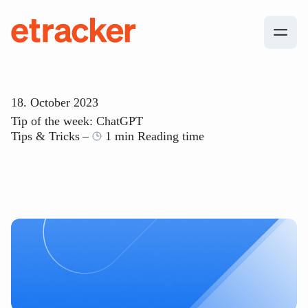
Skip to content
etracker
18. October 2023
Tip of the week: ChatGPT
Tips & Tricks
1 min Reading time