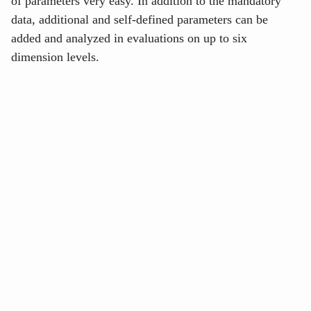
of parameters very easy. In addition to the mandatory
data, additional and self-defined parameters can be
added and analyzed in evaluations on up to six
dimension levels.