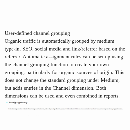
User-defined channel grouping
Organic traffic is automatically grouped by medium
type-in, SEO, social media and link/referrer based on the
referrer. Automatic assignment rules can be set up using
the
channel grouping
function to create your own
grouping, particularly for organic sources of origin. This
does not change the standard grouping under
Medium
,
but adds entries in the
Channel
dimension. Both
dimensions can be used and even combined in reports.