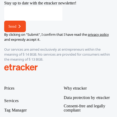
Stay up to date with the etracker newsletter!
address
E-
mail
Send
By clicking on "Submit", I confirm that I have read the
privacy policy
and expressly accept it.
Our services are aimed exclusively at entrepreneurs within the
meaning of § 14 BGB. No services are provided for consumers within
the meaning of § 13 BGB.
etracker
Prices
Why etracker
Data protection by etracker
Services
Consent-free and legally
Tag Manager
compliant