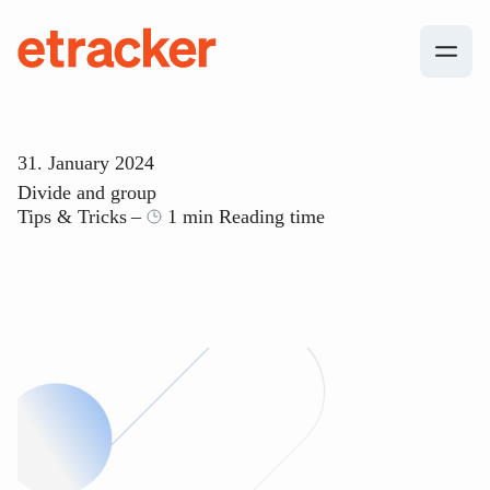
Skip to content
etracker
31. January 2024
Divide and group
Tips & Tricks
1 min Reading time