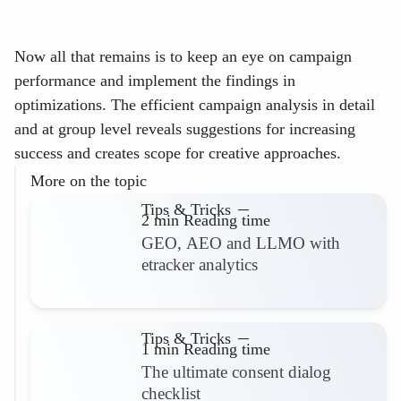
Now all that remains is to keep an eye on campaign
performance and implement the findings in
optimizations. The efficient campaign analysis in detail
and at group level reveals suggestions for increasing
success and creates scope for creative approaches.
More on the topic
Tips & Tricks
2 min Reading time
GEO, AEO and LLMO with
etracker analytics
Read more
Tips & Tricks
1 min Reading time
The ultimate consent dialog
checklist