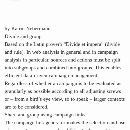
by
Katrin Nebermann
Divide and group
Based on the Latin proverb “Divide et impera” (divide
and rule). In web analysis in general and in campaign
analysis in particular, sources and actions must be split
into subgroups and combined into groups. This enables
efficient data-driven campaign management.
Regardless of whether a campaign is to be evaluated as
granularly as possible according to all adjusting screws
or – from a bird’s eye view, so to speak – larger contexts
are to be considered.
Share and group using campaign links
The campaign link generator makes the selection and use