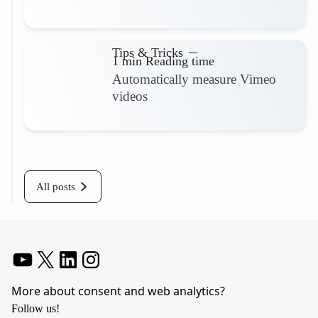
Read more
Tips & Tricks
1 min Reading time
Automatically measure Vimeo
videos
Read more
All posts
YouTube
X
LinkedIn
Instagram
More about consent and web analytics?
Follow us!