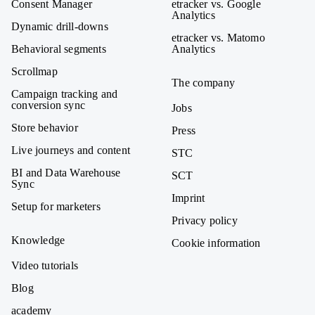
Consent Manager
etracker vs. Google
Analytics
Dynamic drill-downs
etracker vs. Matomo
Behavioral segments
Analytics
Scrollmap
The company
Campaign tracking and
conversion sync
Jobs
Store behavior
Press
Live journeys and content
STC
BI and Data Warehouse
SCT
Sync
Imprint
Setup for marketers
Privacy policy
Knowledge
Cookie information
Video tutorials
Blog
academy