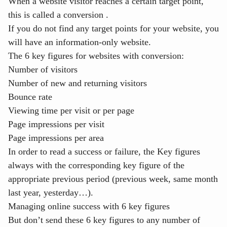
When a website visitor reaches a certain target point,
this is called a
conversion
.
If you do not find any target points for your website, you
will have an
information-only website
.
The 6 key figures for websites with conversion:
Number of visitors
Number of new and returning visitors
Bounce rate
Viewing time per visit or per page
Page impressions per visit
Page impressions per area
In order to read a success or failure, the Key figures
always with the corresponding key figure of the
appropriate previous period (previous week, same month
last year, yesterday…).
Managing online success with 6 key figures
But don’t send these 6 key figures to any number of