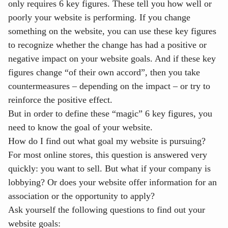
only requires 6 key figures. These tell you how well or
poorly your website is performing. If you change
something on the website, you can use these key figures
to recognize whether the change has had a positive or
negative impact on your website goals. And if these key
figures change “of their own accord”, then you take
countermeasures – depending on the impact – or try to
reinforce the positive effect.
But in order to define these “magic” 6 key figures, you
need to know the goal of your website.
How do I find out what goal my website is pursuing?
For most online stores, this question is answered very
quickly: you want to sell. But what if your company is
lobbying? Or does your website offer information for an
association or the opportunity to apply?
Ask yourself the following questions to find out your
website goals: