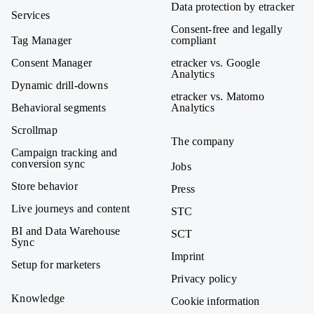
Data protection by etracker
Services
Consent-free and legally
Tag Manager
compliant
Consent Manager
etracker vs. Google
Analytics
Dynamic drill-downs
etracker vs. Matomo
Behavioral segments
Analytics
Scrollmap
The company
Campaign tracking and
conversion sync
Jobs
Store behavior
Press
Live journeys and content
STC
BI and Data Warehouse
SCT
Sync
Imprint
Setup for marketers
Privacy policy
Knowledge
Cookie information