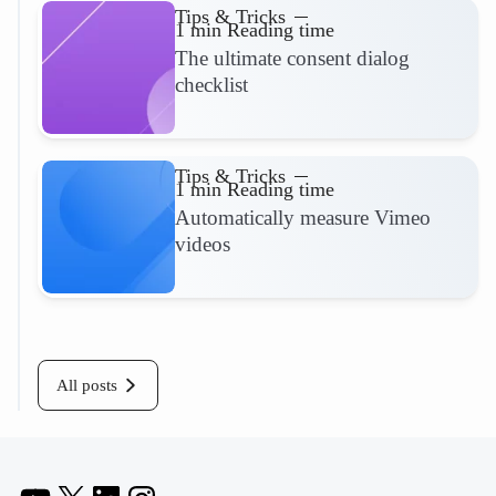
Tips & Tricks
1 min Reading time
The ultimate consent dialog
checklist
Read more
Tips & Tricks
1 min Reading time
Automatically measure Vimeo
videos
Read more
All posts