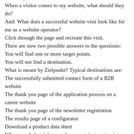
When a visitor comes to my website, what should they
do?
And: What does a successful website visit look like for
me as a website operator?
Click through the page and recreate this visit.
There are now two possible answers to the questions:
You will find one or more target points.
You will not find a destination.
What is meant by Zielpunkt? Typical destinations are:
The successfully submitted contact form of a B2B
website
The thank you page of the application process on a
career website
The thank you page of the newsletter registration
The results page of a configurator
Download a product data sheet