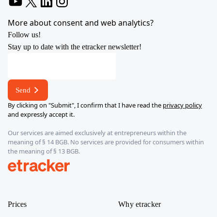
YouTube
X
LinkedIn
Instagram
More about consent and web analytics?
Follow us!
Stay up to date with the etracker newsletter!
address
address
address
Send
By clicking on "Submit", I confirm that I have read the
privacy policy
and expressly accept it.
Our services are aimed exclusively at entrepreneurs within the
meaning of § 14 BGB. No services are provided for consumers within
the meaning of § 13 BGB.
etracker
Prices
Why etracker