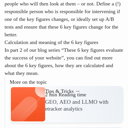
people who will then look at them – or not. Define a (!)
responsible person who is responsible for intervening if
one of the key figures changes, or ideally set up A/B
tests and ensure that these 6 key figures change for the
better.
Calculation and meaning of the 6 key figures
In part 2 of our blog series “These 6 key figures evaluate
the success of your website”, you can find out more
about the 6 key figures, how they are calculated and
what they mean.
More on the topic
Tips & Tricks
2 min Reading time
GEO, AEO and LLMO with
etracker analytics
Read more