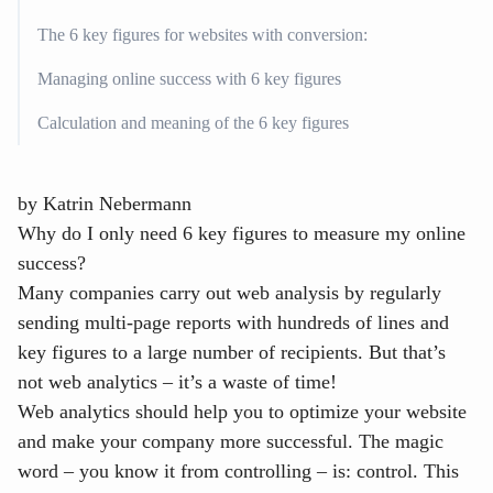
The 6 key figures for websites with conversion:
Managing online success with 6 key figures
Calculation and meaning of the 6 key figures
by
Katrin Nebermann
Why do I only need 6 key figures to measure my online
success?
Many companies carry out web analysis by regularly
sending multi-page reports with hundreds of lines and
key figures to a large number of recipients. But that’s
not web analytics – it’s a waste of time!
Web analytics should help you to optimize your website
and make your company more successful. The magic
word – you know it from controlling – is: control. This