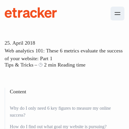
Skip to content
etracker
25. April 2018
Web analytics 101: These 6 metrics evaluate the success
of your website: Part 1
Tips & Tricks
2 min Reading time
Content
Why do I only need 6 key figures to measure my online
success?
How do I find out what goal my website is pursuing?