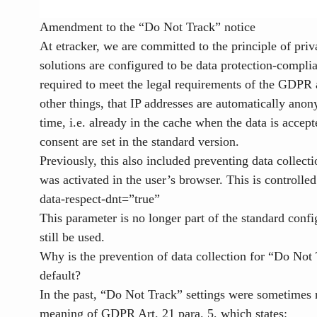
Amendment to the “Do Not Track” notice
At etracker, we are committed to the principle of pri
solutions are configured to be data protection-complia
required to meet the legal requirements of the GDP
other things, that IP addresses are automatically anony
time, i.e. already in the cache when the data is accep
consent are set in the standard version.
Previously, this also included preventing data collec
was activated in the user’s browser. This is controlled
data-respect-dnt=”true”
This parameter is no longer part of the standard confi
still be used.
Why is the prevention of data collection for “Do Not 
default?
In the past, “Do Not Track” settings were sometimes 
meaning of GDPR Art. 21 para. 5, which states: