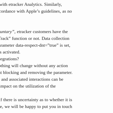
with etracker Analytics. Similarly,
cordance with Apple’s guidelines, as no
oluntary”,
etracker customers have the
rack” function or not. Data collection
rameter data-respect-dnt=”true” is set,
s activated.
tegrations?
thing will change without any action
nt blocking and removing the parameter.
and associated interactions can be
mpact on the utilization of the
f there is uncertainty as to whether it is
te, we will be happy to put you in touch