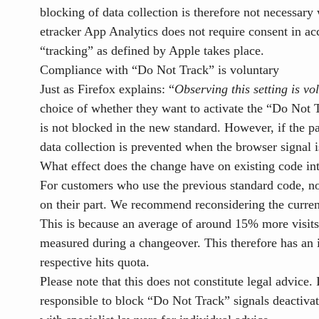
blocking of data collection is therefore not necessary 
etracker App Analytics does not require consent in ac
“tracking” as defined by Apple takes place.
Compliance with “Do Not Track” is voluntary
Just as Firefox explains: “
Observing this setting is v
choice of whether they want to activate the “Do Not T
is not blocked in the new standard. However, if the pa
data collection is prevented when the browser signal i
What effect does the change have on existing code in
For customers who use the previous standard code, no
on their part. We recommend reconsidering the curre
This is because an average of around 15% more visits 
measured during a changeover. This therefore has an i
respective hits quota.
Please note that this does not constitute legal advice. I
responsible to block “Do Not Track” signals
deactiva