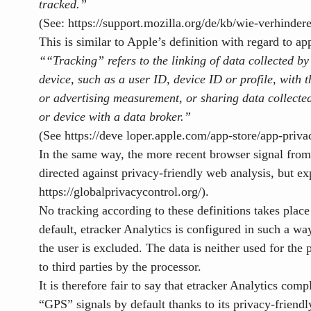
tracked.”
(See:
https://support.mozilla.org/de/kb/wie-verhinder
This is similar to Apple’s definition with regard to ap
“
“Tracking” refers to the linking of data
collected by
device, such as a user ID, device ID or profile,
with t
or advertising measurement, or sharing data collecte
or device with a data broker.”
(See https://deve
loper.apple.com/app-store/app-privac
In the same way, the more recent browser signal from
directed against privacy-friendly web analysis, but exp
https://globalprivacycontrol.org/)
.
No tracking according to these definitions takes plac
default, etracker Analytics is configured in such a way
the user is excluded. The data is neither used for th
to third parties by the processor.
It is therefore fair to say that etracker Analytics co
“GPS” signals by default thanks to its privacy-frien