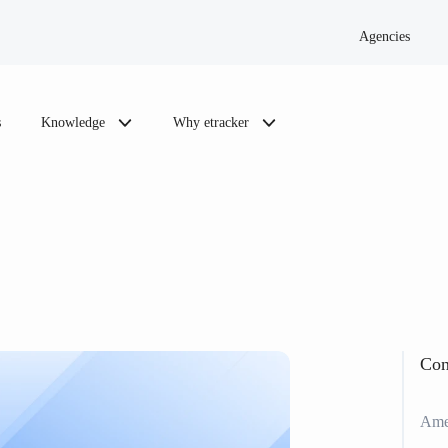
Agencies
s
Knowledge
Why etracker
Con
Amen