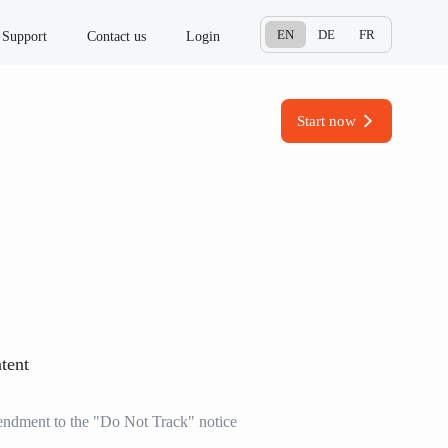
EN
DE
FR
Support
Contact us
Login
Start now
tent
dment to the "Do Not Track" notice