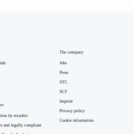
e
The company
ials
Jobs
Press
STC
SCT
Imprint
er
Privacy policy
tion by etracker
Cookie information
e and legally compliant