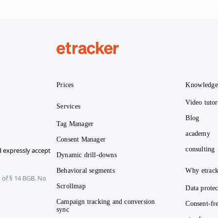
etracker
Prices
Knowledg
Video tutor
Services
Blog
Tag Manager
academy
Consent Manager
consulting
 expressly accept
Dynamic drill-downs
Behavioral segments
Why etrack
 of § 14 BGB. No
Scrollmap
Data protec
Campaign tracking and conversion
Consent-fre
sync