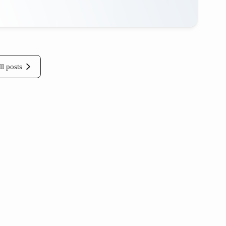
ll posts