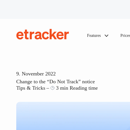
Skip to content
Features
Price
etracker
9. November 2022
Change to the “Do Not Track” notice
Tips & Tricks
3 min Reading time