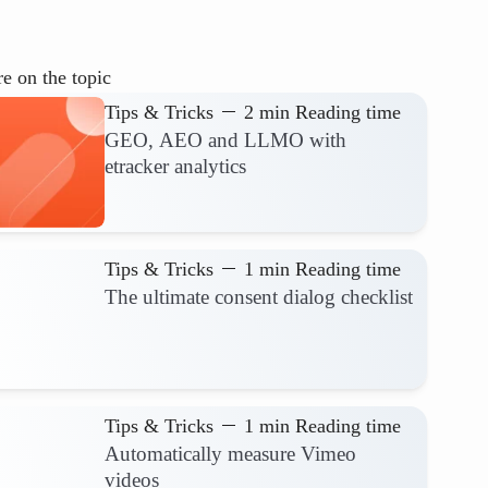
e on the topic
Tips & Tricks
2 min Reading time
GEO, AEO and LLMO with
etracker analytics
Tips & Tricks
1 min Reading time
The ultimate consent dialog checklist
Tips & Tricks
1 min Reading time
Automatically measure Vimeo
videos