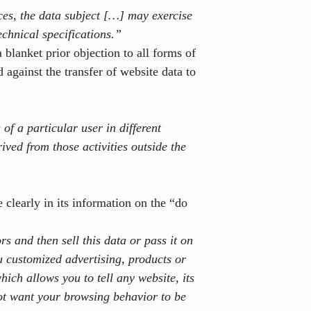
ices, the data subject […] may exercise
echnical specifications.”
blanket prior objection to all forms of
d against the transfer of website data to
 of a particular user in different
ived from those activities outside the
 clearly in its information on the “do
ors
and then sell this data or pass it on
u customized advertising, products or
hich allows you to tell any website, its
not want your browsing behavior to be