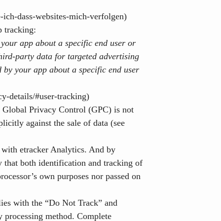
e-ich-dass-websites-mich-verfolgen)
p tracking:
 your app about a specific end user or
hird-party data
for targeted advertising
d by your app about a specific end user
y-details/#user-tracking)
 Global Privacy Control (GPC) is not
licitly against the sale of data (see
e with etracker Analytics. And by
 that both identification and tracking of
e processor’s own purposes nor passed on
mplies with the “Do Not Track” and
dly processing method. Complete