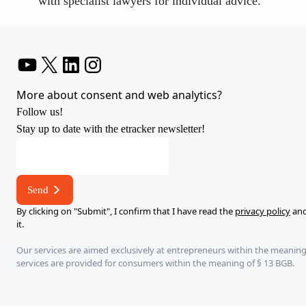
with specialist lawyers for individual advice.
YouTube
X
LinkedIn
Instagram
More about consent and web analytics?
Follow us!
Stay up to date with the etracker newsletter!
address
E-
mail
Send
By clicking on "Submit", I confirm that I have read the
privacy policy
and
it.
Our services are aimed exclusively at entrepreneurs within the meaning
services are provided for consumers within the meaning of § 13 BGB.