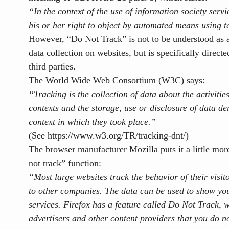
“In the context of the use of information society serv
his or her right to object by automated means using t
However, “Do Not Track” is not to be understood as a 
data collection on websites, but is specifically directe
third parties.
The World Wide Web Consortium (W3C) says:
“Tracking is the collection of data about the activities
contexts and the storage, use or disclosure of data der
context in which they took place.”
(See
https://www.w3.org/TR/tracking-dnt/)
The browser manufacturer Mozilla puts it a little more
not track” function:
“Most large websites track the behavior of their visit
to other companies
. The data can be used to show yo
services. Firefox has a feature called Do Not Track, w
advertisers and other content providers that you do 