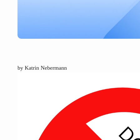
by
Katrin Nebermann