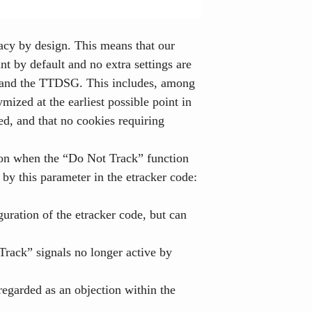
vacy by design. This means that our
nt by default and no extra settings are
R and the TTDSG. This includes, among
mized at the earliest possible point in
ted, and that no cookies requiring
tion when the “Do Not Track” function
 by this parameter in the etracker code:
guration of the etracker code, but can
Track” signals no longer active by
regarded as an objection within the