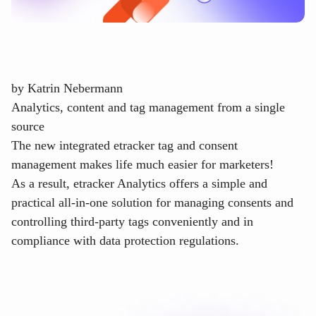
by
Katrin Nebermann
Analytics, content and tag management from a single
source
The new integrated etracker tag and consent
management makes life much easier for marketers!
As a result, etracker Analytics offers a simple and
practical all-in-one solution for managing consents and
controlling third-party tags conveniently and in
compliance with data protection regulations.