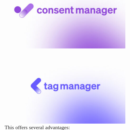
This offers several advantages: