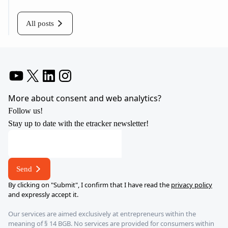
All posts
YouTube
X
LinkedIn
Instagram
More about consent and web analytics?
Follow us!
Stay up to date with the etracker newsletter!
E-
mail
*
Send
*
By clicking on "Submit", I confirm that I have read the
privacy policy
and expressly accept it.
Our services are aimed exclusively at entrepreneurs within the
meaning of § 14 BGB. No services are provided for consumers within