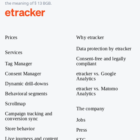
the meaning of § 13 BGB.
etracker
Prices
Why etracker
Data protection by etracker
Services
Consent-free and legally
Tag Manager
compliant
Consent Manager
etracker vs. Google
Analytics
Dynamic drill-downs
etracker vs. Matomo
Behavioral segments
Analytics
Scrollmap
The company
Campaign tracking and
conversion sync
Jobs
Store behavior
Press
Live journeys and content
STC