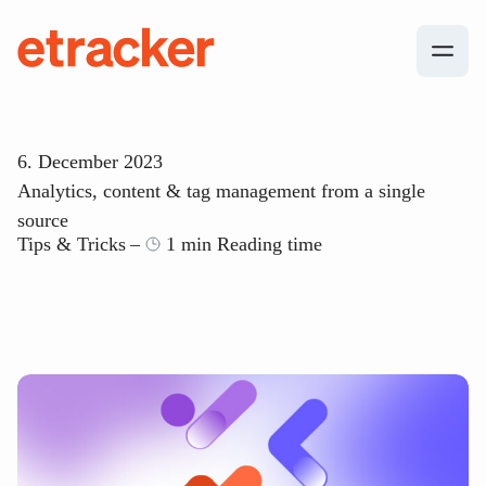
Skip to content
etracker
6. December 2023
Analytics, content & tag management from a single
source
Tips & Tricks
1 min Reading time