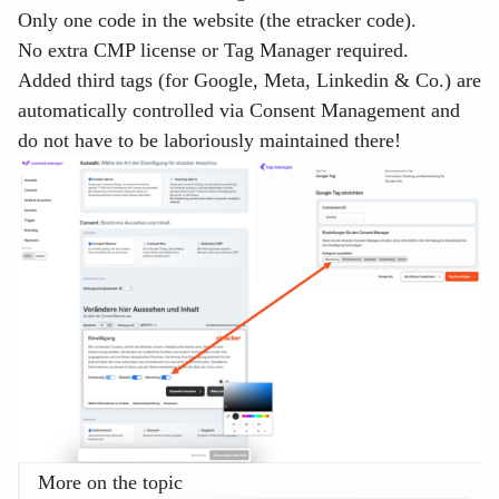
Only one code in the website (the etracker code).
No extra CMP license or Tag Manager required.
Added third tags (for Google, Meta, Linkedin & Co.) are
automatically controlled via Consent Management and
do not have to be laboriously maintained there!
More on the topic