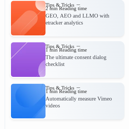
Tips & Tricks
2 min Reading time
GEO, AEO and LLMO with
etracker analytics
Read more
Tips & Tricks
1 min Reading time
The ultimate consent dialog
checklist
Read more
Tips & Tricks
1 min Reading time
Automatically measure Vimeo
videos
Read more